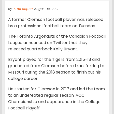
By:
Staff Report
August 10, 2021
A former Clemson football player was released
by a professional football team on Tuesday.
The Toronto Argonauts of the Canadian Football
League announced on Twitter that they
released quarterback Kelly Bryant.
Bryant played for the Tigers from 2015-18 and
graduated from Clemson before transferring to
Missouri during the 2018 season to finish out his
college career.
He started for Clemson in 2017 and led the team
to an undefeated regular season, ACC
Championship and appearance in the College
Football Playoff.