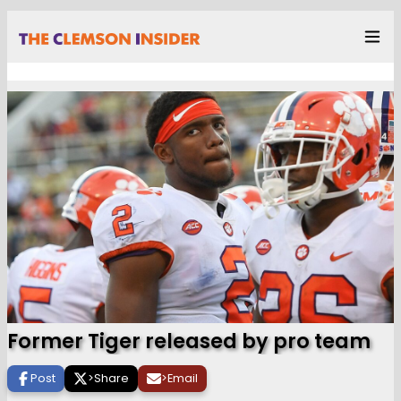
Former Tiger released by pro team
Post
>
Share
>
Email