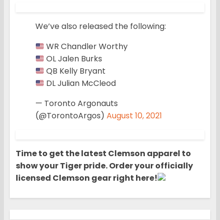
We’ve also released the following:
WR Chandler Worthy
OL Jalen Burks
QB Kelly Bryant
DL Julian McCleod
— Toronto Argonauts
(@TorontoArgos)
August 10, 2021
Time to get the latest Clemson apparel to
show your Tiger pride. Order your officially
licensed Clemson gear right here!