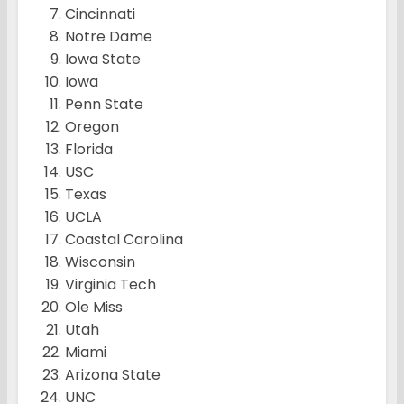
Cincinnati
Notre Dame
Iowa State
Iowa
Penn State
Oregon
Florida
USC
Texas
UCLA
Coastal Carolina
Wisconsin
Virginia Tech
Ole Miss
Utah
Miami
Arizona State
UNC