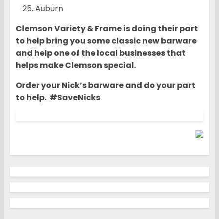
Auburn
Clemson Variety & Frame is doing their part
to help bring you some classic new barware
and help one of the local businesses that
helps make Clemson special.
Order your Nick’s barware and do your part
to help. #SaveNicks