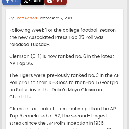
Post
>
Share
>
Email
By:
Staff Report
September 7, 2021
Following Week 1 of the college football season,
the new Associated Press Top 25 Poll was
released Tuesday.
Clemson (0-1) is now ranked No. 6 in the latest
AP Top 25.
The Tigers were previously ranked No. 3 in the AP
Poll prior to their 10-3 loss to then-No. 5 Georgia
on Saturday in the Duke’s Mayo Classic in
Charlotte.
Clemson’s streak of consecutive polls in the AP
Top 5 concluded at 57, the second-longest
streak since the AP Poll’s inception in 1936.