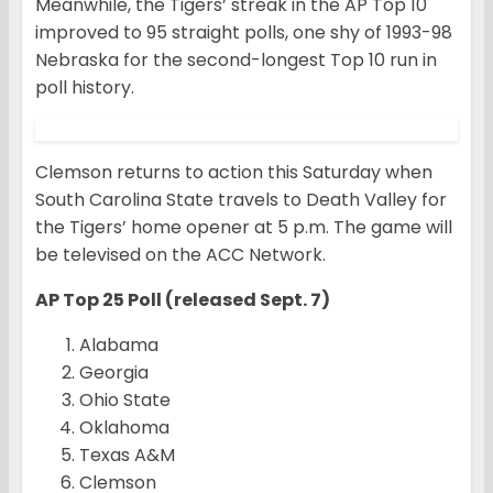
Meanwhile, the Tigers’ streak in the AP Top 10
improved to 95 straight polls, one shy of 1993-98
Nebraska for the second-longest Top 10 run in
poll history.
Clemson returns to action this Saturday when
South Carolina State travels to Death Valley for
the Tigers’ home opener at 5 p.m. The game will
be televised on the ACC Network.
AP Top 25 Poll (released Sept. 7)
Alabama
Georgia
Ohio State
Oklahoma
Texas A&M
Clemson