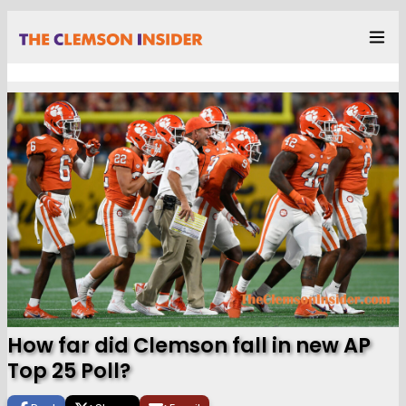
How far did Clemson fall in new AP
Top 25 Poll?