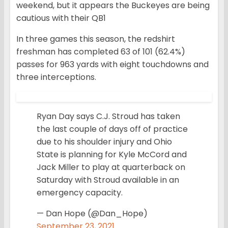
weekend, but it appears the Buckeyes are being
cautious with their QB1
In three games this season, the redshirt
freshman has completed 63 of 101 (62.4%)
passes for 963 yards with eight touchdowns and
three interceptions.
Ryan Day says C.J. Stroud has taken
the last couple of days off of practice
due to his shoulder injury and Ohio
State is planning for Kyle McCord and
Jack Miller to play at quarterback on
Saturday with Stroud available in an
emergency capacity.
— Dan Hope (@Dan_Hope)
September 23, 2021