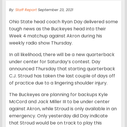
By:
Staff Report
September 23, 2021
Ohio State head coach Ryan Day delivered some
tough news as the Buckeyes head into their
Week 4 matchup against Akron during his
weekly radio show Thursday.
In all likelihood, there will be a new quarterback
under center for Saturday’s contest. Day
announced Thursday that starting quarterback
C.J. Stroud has taken the last couple of days off
of practice due to a lingering shoulder injury.
The Buckeyes are planning for backups Kyle
McCord and Jack Miller III to be under center
against Akron, while Stroud is only available in an
emergency. Only yesterday did Day indicate
that Stroud would be on track to play this