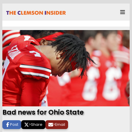
Bad news for Ohio State
Post
>
Share
>
Email