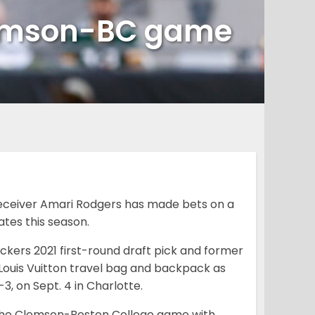
lemson-BC game
eceiver Amari Rodgers has made bets on a
tes this season.
ckers 2021 first-round draft pick and former
Louis Vuitton travel bag and backpack as
-3, on Sept. 4 in Charlotte.
 the Clemson-Boston College game with