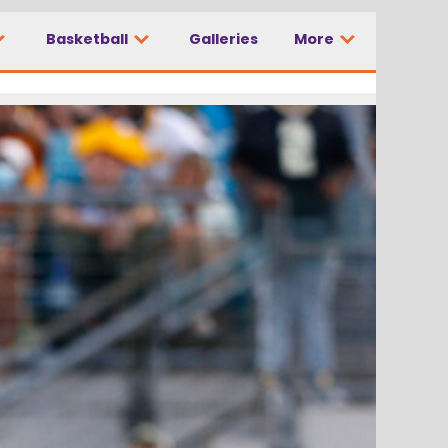
Basketball
Galleries
More