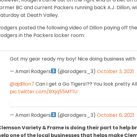
ormer BC and current Packers running back A.J. Dillon, wit
aturday at Death Valley.
odgers posted the following video of Dillon paying off t
Rodgers in the Packers locker room:
Got my gear ready my boy! Nice doing business with 
— Amari Rodgers
(@arodgers_3)
October 3, 2021
@ajdillon7
Can i get a Go Tigers!?? You look pretty Al
pic.twitter.com/BXjq55MT1U
— Amari Rodgers
(@arodgers_3)
October 6, 2021
Clemson Variety & Frame is doing their part to help 
help one of the local businesses that helps make Clem