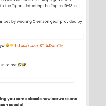
h the Tigers defeating the Eagles 19-13 last
heir bet by wearing Clemson gear provided by
ya!
https://t.co/1KTNsDomYM
l In to me
bring you some classic new barware and
son special.