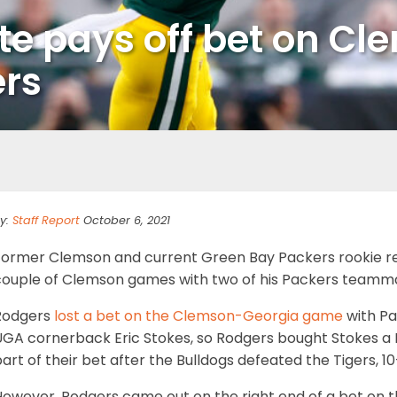
e pays off bet on C
ers
y:
Staff Report
October 6, 2021
Former Clemson and current Green Bay Packers rookie r
couple of Clemson games with two of his Packers teamma
Rodgers
lost a bet on the Clemson-Georgia game
with Pa
UGA cornerback Eric Stokes, so Rodgers bought Stokes a 
art of their bet after the Bulldogs defeated the Tigers, 10
However, Rodgers came out on the right end of a bet on