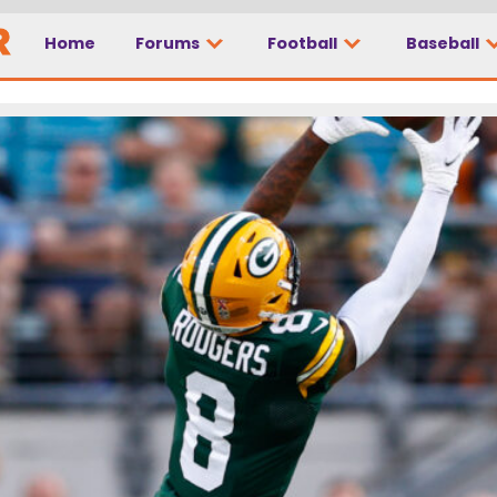
Home
Forums
Football
Baseball