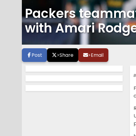
Packers teammat
with Amari Rodg
Post
>
Share
>
Email
B
p