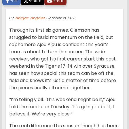
Post
>
Share
>
Email
By:
abigail-angalet
October 21, 2021
Through its first six games, Clemson has
struggled to build momentum on the field, but
sophomore Ajou Ajou is confident this year’s
team is about to turn the corner. The wide
receiver, who got his first career start this past
weekend in the Tiger’s 17-14 win over Syracuse,
has seen how special this team can be off the
field and knows it’s just a matter of time before
the pieces finally all come together.
“I’m telling y’all… this weekend might be it,” Ajou
told the media on Tuesday. “It’s going to be it, I
believe it. We’re very close.”
The real difference this season though has been