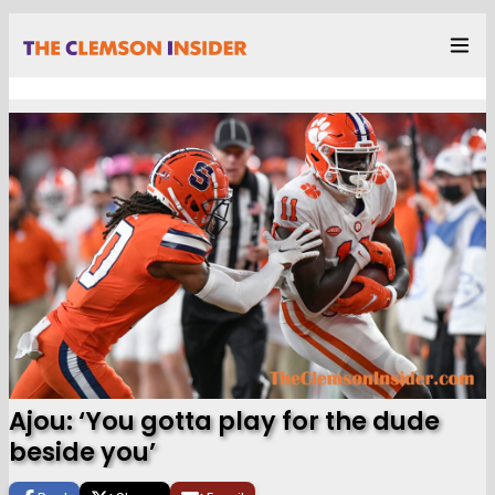
Ajou: ‘You gotta play for the dude
beside you’