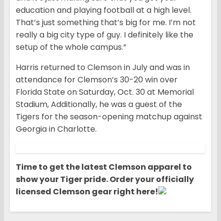
education and playing football at a high level.
That’s just something that’s big for me. I’m not
really a big city type of guy. I definitely like the
setup of the whole campus.”
Harris returned to Clemson in July and was in
attendance for Clemson’s 30-20 win over
Florida State on Saturday, Oct. 30 at Memorial
Stadium, Additionally, he was a guest of the
Tigers for the season-opening matchup against
Georgia in Charlotte.
Time to get the latest Clemson apparel to
show your Tiger pride. Order your officially
licensed Clemson gear right here!