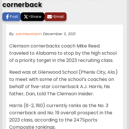
cornerback
Post
>
Share
>
Email
By:
samneumann
December 3, 2021
Clemson cornerbacks coach Mike Reed
traveled to Alabama to stop by the high school
of a priority target in the 2023 recruiting class.
Reed was at Glenwood School (Phenix City, Ala.)
to meet with some of the school’s coaches on
behalf of five-star cornerback A.J. Harris, his
father, Dan, told The Clemson Insider.
Harris (6-2, 180) currently ranks as the No. 3
cornerback and No. 19 overall prospect in the
2023 class, according to the 247Sports
Composite rankings.