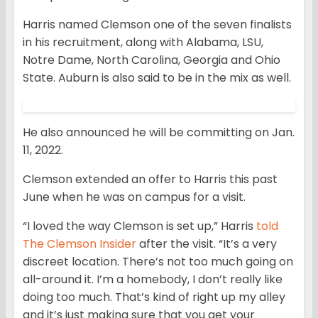
Harris named Clemson one of the seven finalists
in his recruitment, along with Alabama, LSU,
Notre Dame, North Carolina, Georgia and Ohio
State. Auburn is also said to be in the mix as well.
He also announced he will be committing on Jan.
11, 2022.
Clemson extended an offer to Harris this past
June when he was on campus for a visit.
“I loved the way Clemson is set up,” Harris
told
The Clemson Insider
after the visit. “It’s a very
discreet location. There’s not too much going on
all-around it. I’m a homebody, I don’t really like
doing too much. That’s kind of right up my alley
and it’s just making sure that you get your