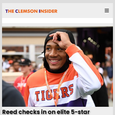
Reed checks in on elite 5-star