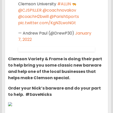
Clemson University
#ALLIN
@CJSPILLER
@coachnovakov
@coachH2bwill
@ParishSports
pic.twitter.com/KgN3LwoNGt
— Andrew Paul (@DrewP30)
January
7, 2022
Clemson Variety & Frame is doing their part
to help bring you some classic new barware
and help one of the local businesses that
helps make Clemson special.
Order your Nick’s barware and do your part
to help. #SaveNicks