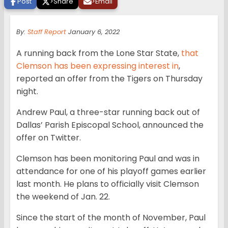
Post
>
Share
>
Email
By:
Staff Report
January 6, 2022
A running back from the Lone Star State,
that
Clemson has been expressing interest in
,
reported an offer from the Tigers on Thursday
night.
Andrew Paul, a three-star running back out of
Dallas’ Parish Episcopal School, announced the
offer on Twitter.
Clemson has been monitoring Paul and was in
attendance for one of his playoff games earlier
last month. He plans to officially visit Clemson
the weekend of Jan. 22.
Since the start of the month of November, Paul