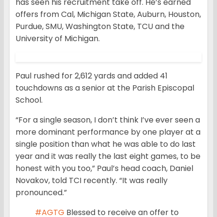
has seen his recruitment take off. He’s earned
offers from Cal, Michigan State, Auburn, Houston,
Purdue, SMU, Washington State, TCU and the
University of Michigan.
Paul rushed for 2,612 yards and added 41
touchdowns as a senior at the Parish Episcopal
School.
“For a single season, I don’t think I’ve ever seen a
more dominant performance by one player at a
single position than what he was able to do last
year and it was really the last eight games, to be
honest with you too,” Paul’s head coach, Daniel
Novakov, told TCI recently. “It was really
pronounced.”
#AGTG
Blessed to receive an offer to