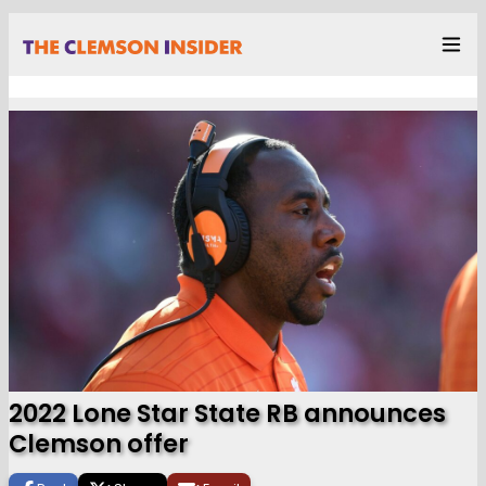
2022 Lone Star State RB announces
Clemson offer