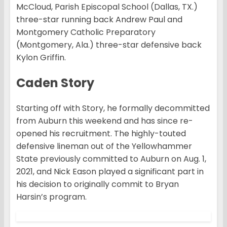
McCloud, Parish Episcopal School (Dallas, TX.)
three-star running back Andrew Paul and
Montgomery Catholic Preparatory
(Montgomery, Ala.) three-star defensive back
Kylon Griffin.
Caden Story
Starting off with Story, he formally decommitted
from Auburn this weekend and has since re-
opened his recruitment. The highly-touted
defensive lineman out of the Yellowhammer
State previously committed to Auburn on Aug. 1,
2021, and Nick Eason played a significant part in
his decision to originally commit to Bryan
Harsin’s program.