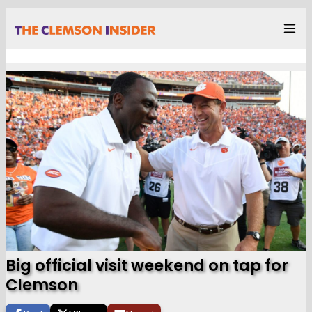
Big official visit weekend on tap for
Clemson