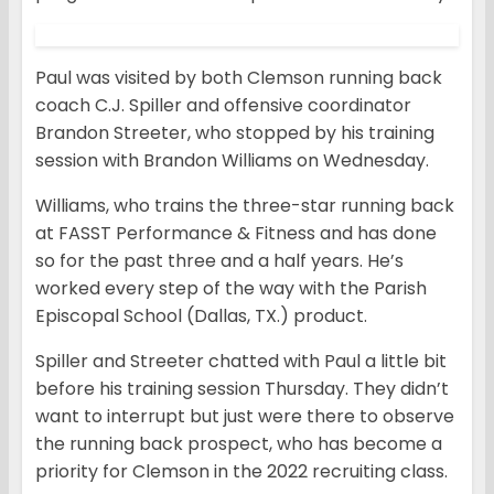
Paul was visited by both Clemson running back
coach C.J. Spiller and offensive coordinator
Brandon Streeter, who stopped by his training
session with Brandon Williams on Wednesday.
Williams, who trains the three-star running back
at FASST Performance & Fitness and has done
so for the past three and a half years. He’s
worked every step of the way with the Parish
Episcopal School (Dallas, TX.) product.
Spiller and Streeter chatted with Paul a little bit
before his training session Thursday. They didn’t
want to interrupt but just were there to observe
the running back prospect, who has become a
priority for Clemson in the 2022 recruiting class.