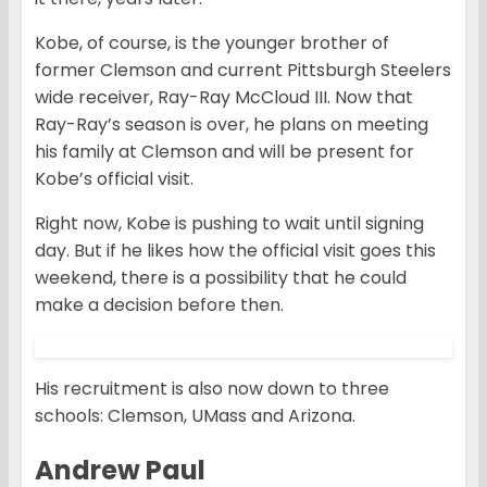
Kobe, of course, is the younger brother of
former Clemson and current Pittsburgh Steelers
wide receiver, Ray-Ray McCloud III. Now that
Ray-Ray’s season is over, he plans on meeting
his family at Clemson and will be present for
Kobe’s official visit.
Right now, Kobe is pushing to wait until signing
day. But if he likes how the official visit goes this
weekend, there is a possibility that he could
make a decision before then.
His recruitment is also now down to three
schools: Clemson, UMass and Arizona.
Andrew Paul