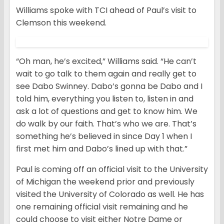
Williams spoke with TCI ahead of Paul’s visit to
Clemson this weekend.
“Oh man, he’s excited,” Williams said. “He can’t
wait to go talk to them again and really get to
see Dabo Swinney. Dabo’s gonna be Dabo and I
told him, everything you listen to, listen in and
ask a lot of questions and get to know him. We
do walk by our faith. That’s who we are. That’s
something he’s believed in since Day 1 when I
first met him and Dabo’s lined up with that.”
Paul is coming off an official visit to the University
of Michigan the weekend prior and previously
visited the University of Colorado as well. He has
one remaining official visit remaining and he
could choose to visit either Notre Dame or