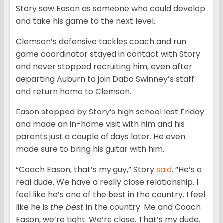
Story saw Eason as someone who could develop
and take his game to the next level.
Clemson’s defensive tackles coach and run
game coordinator stayed in contact with Story
and never stopped recruiting him, even after
departing Auburn to join Dabo Swinney’s staff
and return home to Clemson.
Eason stopped by Story’s high school last Friday
and made an in-home visit with him and his
parents just a couple of days later. He even
made sure to bring his guitar with him.
“Coach Eason, that’s my guy,” Story
said
. “He’s a
real dude. We have a really close relationship. I
feel like he’s one of the best in the country. I feel
like he is
the best
in the country. Me and Coach
Eason, we’re tight. We’re close. That’s my dude.