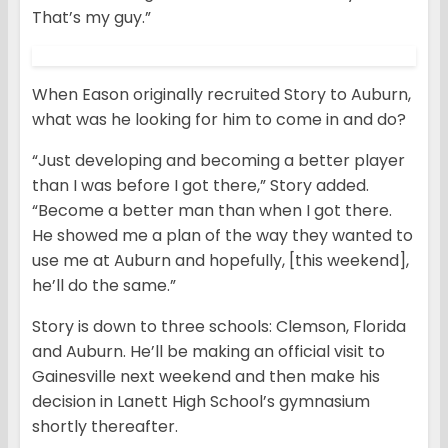
That’s my guy.”
When Eason originally recruited Story to Auburn,
what was he looking for him to come in and do?
“Just developing and becoming a better player
than I was before I got there,” Story added.
“Become a better man than when I got there.
He showed me a plan of the way they wanted to
use me at Auburn and hopefully, [this weekend],
he’ll do the same.”
Story is down to three schools: Clemson, Florida
and Auburn. He’ll be making an official visit to
Gainesville next weekend and then make his
decision in Lanett High School’s gymnasium
shortly thereafter.