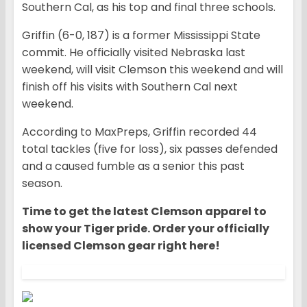
Southern Cal, as his top and final three schools.
Griffin (6-0, 187) is a former Mississippi State
commit. He officially visited Nebraska last
weekend, will visit Clemson this weekend and will
finish off his visits with Southern Cal next
weekend.
According to MaxPreps, Griffin recorded 44
total tackles (five for loss), six passes defended
and a caused fumble as a senior this past
season.
Time to get the latest Clemson apparel to
show your Tiger pride. Order your officially
licensed Clemson gear right here!