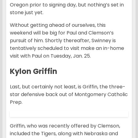
Oregon prior to signing day, but nothing’s set in
stone just yet.
Without getting ahead of ourselves, this
weekend will be big for Paul and Clemson’s
pursuit of him. Shortly thereafter, Swinney is
tentatively scheduled to visit make an in-home
visit with Paul on Tuesday, Jan. 25.
Kylon Griffin
Last, but certainly not least, is Griffin, the three-
star defensive back out of Montgomery Catholic
Prep.
Griffin, who was recently offered by Clemson,
included the Tigers, along with Nebraska and