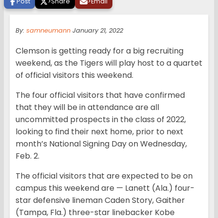
Post
>
Share
>
Email
By:
samneumann
January 21, 2022
Clemson is getting ready for a big recruiting
weekend, as the Tigers will play host to a quartet
of official visitors this weekend.
The four official visitors that have confirmed
that they will be in attendance are all
uncommitted prospects in the class of 2022,
looking to find their next home, prior to next
month’s National Signing Day on Wednesday,
Feb. 2.
The official visitors that are expected to be on
campus this weekend are — Lanett (Ala.) four-
star defensive lineman Caden Story, Gaither
(Tampa, Fla.) three-star linebacker Kobe