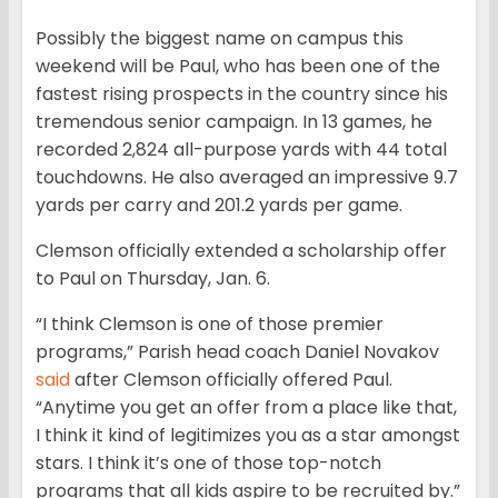
Possibly the biggest name on campus this
weekend will be Paul, who has been one of the
fastest rising prospects in the country since his
tremendous senior campaign. In 13 games, he
recorded 2,824 all-purpose yards with 44 total
touchdowns. He also averaged an impressive 9.7
yards per carry and 201.2 yards per game.
Clemson officially extended a scholarship offer
to Paul on Thursday, Jan. 6.
“I think Clemson is one of those premier
programs,” Parish head coach Daniel Novakov
said
after Clemson officially offered Paul.
“Anytime you get an offer from a place like that,
I think it kind of legitimizes you as a star amongst
stars. I think it’s one of those top-notch
programs that all kids aspire to be recruited by.”