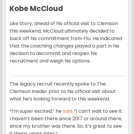
Kobe McCloud
Like Story, ahead of his official visit to Clemson
this weekend, McCloud ultimately decided to
back off his commitment from FIU. He indicated
that the coaching changes played a part in his
decision to decommit and reopen his
recruitment and weigh his options.
The legacy recruit recently spoke to The
Clemson Insider prior to his official visit about
what he’s looking forward to this weekend.
“I’m super excited,” he
said
. “I can’t wait to see it.
I haven’t been there since 2017 or around there,
since my brother was there. So, it’s great to see
it there, years later.”