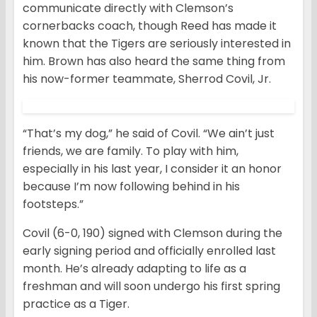
communicate directly with Clemson’s
cornerbacks coach, though Reed has made it
known that the Tigers are seriously interested in
him. Brown has also heard the same thing from
his now-former teammate, Sherrod Covil, Jr.
“That’s my dog,” he said of Covil. “We ain’t just
friends, we are family. To play with him,
especially in his last year, I consider it an honor
because I’m now following behind in his
footsteps.”
Covil (6-0, 190) signed with Clemson during the
early signing period and officially enrolled last
month. He’s already adapting to life as a
freshman and will soon undergo his first spring
practice as a Tiger.