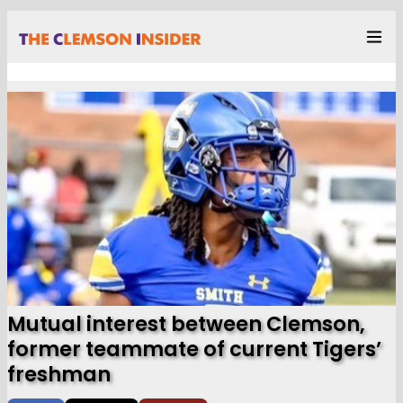
Mutual interest between Clemson,
former teammate of current Tigers’
freshman