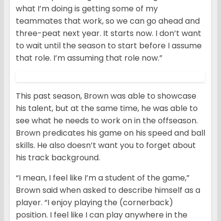
what I’m doing is getting some of my
teammates that work, so we can go ahead and
three-peat next year. It starts now. I don’t want
to wait until the season to start before I assume
that role. I’m assuming that role now.”
This past season, Brown was able to showcase
his talent, but at the same time, he was able to
see what he needs to work on in the offseason.
Brown predicates his game on his speed and ball
skills. He also doesn’t want you to forget about
his track background.
“I mean, I feel like I’m a student of the game,”
Brown said when asked to describe himself as a
player. “I enjoy playing the (cornerback)
position. I feel like I can play anywhere in the