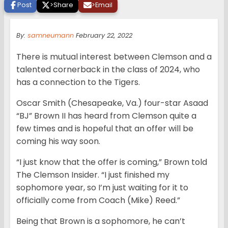
Post
>
Share
>
Email
By:
samneumann
February 22, 2022
There is mutual interest between Clemson and a
talented cornerback in the class of 2024, who
has a connection to the Tigers.
Oscar Smith (Chesapeake, Va.) four-star Asaad
“BJ” Brown II has heard from Clemson quite a
few times and is hopeful that an offer will be
coming his way soon.
“I just know that the offer is coming,” Brown told
The Clemson Insider. “I just finished my
sophomore year, so I’m just waiting for it to
officially come from Coach (Mike) Reed.”
Being that Brown is a sophomore, he can’t