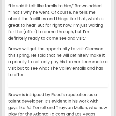
“He said it felt like family to him,” Brown added.
“That’s why he went. Of course, he tells me
about the facilities and things like that, which is
great to hear. But for right now, I’m just waiting
for the (offer) to come through, but I’m
definitely ready to come see and visit.”
Brown will get the opportunity to visit Clemson
this spring. He said that he will definitely make it
a priority to not only pay his former teammate a
visit but to see what The Valley entails and has
to offer.
Brown is intrigued by Reed’s reputation as a
talent developer. It’s evident in his work with
guys like AJ Terrell and Trayvon Mullen, who now
play for the Atlanta Falcons and Las Vegas