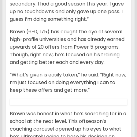
secondary. I had a good season this year. I gave
up no touchdowns and only gave up one pass. I
guess I’m doing something right.”
Brown (6-0, 175) has caught the eye of several
high-profile universities and has already earned
upwards of 20 offers from Power 5 programs.
Though, right now, he’s focused on his training
and getting better each and every day.
“What’s given is easily taken,” he said. “Right now,
I’m just focused on doing everything I can to
keep these offers and get more.”
Brown was honest in what he’s searching for in a
school at the next level. This offseason’s
coaching carousel opened up his eyes to what
he’s ultimately going to base his decision on