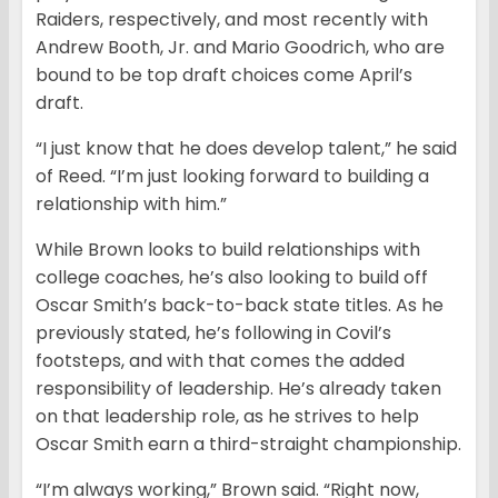
Raiders, respectively, and most recently with
Andrew Booth, Jr. and Mario Goodrich, who are
bound to be top draft choices come April’s
draft.
“I just know that he does develop talent,” he said
of Reed. “I’m just looking forward to building a
relationship with him.”
While Brown looks to build relationships with
college coaches, he’s also looking to build off
Oscar Smith’s back-to-back state titles. As he
previously stated, he’s following in Covil’s
footsteps, and with that comes the added
responsibility of leadership. He’s already taken
on that leadership role, as he strives to help
Oscar Smith earn a third-straight championship.
“I’m always working,” Brown said. “Right now,