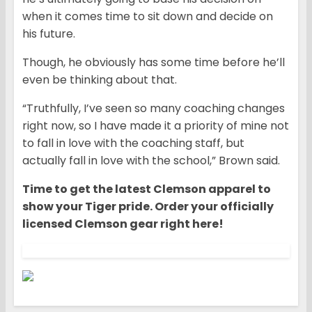
when it comes time to sit down and decide on
his future.
Though, he obviously has some time before he’ll
even be thinking about that.
“Truthfully, I’ve seen so many coaching changes
right now, so I have made it a priority of mine not
to fall in love with the coaching staff, but
actually fall in love with the school,” Brown said.
Time to get the latest Clemson apparel to
show your Tiger pride. Order your officially
licensed Clemson gear right here!