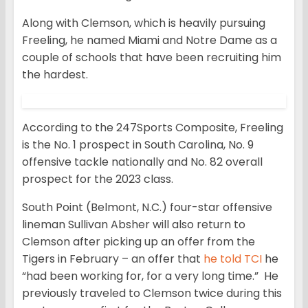
Along with Clemson, which is heavily pursuing
Freeling, he named Miami and Notre Dame as a
couple of schools that have been recruiting him
the hardest.
According to the 247Sports Composite, Freeling
is the No. 1 prospect in South Carolina, No. 9
offensive tackle nationally and No. 82 overall
prospect for the 2023 class.
South Point (Belmont, N.C.) four-star offensive
lineman Sullivan Absher will also return to
Clemson after picking up an offer from the
Tigers in February – an offer that
he told TCI
he
“had been working for, for a very long time.” He
previously traveled to Clemson twice during this