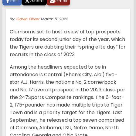
Post
>
Share
>
Email
By:
Gavin Oliver
March 5, 2022
Clemson is set to host a slew of top prospects
today for its second junior day of the year, which
the Tigers are dubbing their “spring elite day” for
recruits in the class of 2023.
Among the headliners expected to be in
attendance is Central (Phenix City, Ala.) five-
star A.J. Harris, the nation’s No. 2 cornerback
and No. 17 overall prospect in the 2023 class, per
the 247Sports Composite rankings. The 6-foot-
2, 175-pounder has made multiple trips to Tiger
Town and is a priority target for the Tigers. Last
September, he released a top seven comprised
of Clemson, Alabama, LSU, Notre Dame, North
Carolina, Georgia and Ohio State.