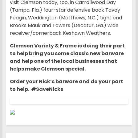
visit Clemson today, too, in Carrollwood Day
(Tampa, Fla.) four-star defensive back Tavoy
Feagin, Weddington (Matthews, N.C.) tight end
Brooks Mauk and Towers (Decatur, Ga.) wide
receiver/cornerback Keshawn Weathers.
Clemson Variety & Frame is doing their part
to help bring you some classic new barware
and help one of the local businesses that
helps make Clemson special.
Order your Nick’s barware and do your part
to help. #SaveNicks