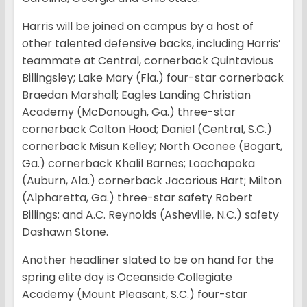
Harris will be joined on campus by a host of
other talented defensive backs, including Harris’
teammate at Central, cornerback Quintavious
Billingsley; Lake Mary (Fla.) four-star cornerback
Braedan Marshall; Eagles Landing Christian
Academy (McDonough, Ga.) three-star
cornerback Colton Hood; Daniel (Central, S.C.)
cornerback Misun Kelley; North Oconee (Bogart,
Ga.) cornerback Khalil Barnes; Loachapoka
(Auburn, Ala.) cornerback Jacorious Hart; Milton
(Alpharetta, Ga.) three-star safety Robert
Billings; and A.C. Reynolds (Asheville, N.C.) safety
Dashawn Stone.
Another headliner slated to be on hand for the
spring elite day is Oceanside Collegiate
Academy (Mount Pleasant, S.C.) four-star