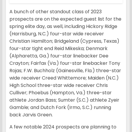
A bunch of other standout class of 2023
prospects are on the expected guest list for the
spring elite day, as well, including Hickory Ridge
(Harrisburg, N.C.) four-star wide receiver
Christian Hamilton; Bridgeland (Cypress, Texas)
four-star tight end Reid Mikeska; Denmark
(Alpharetta, Ga.) four-star linebacker Dee
Crayton; Fairfax (Va.) four-star linebacker Tony
Rojas; F.W. Buchholz (Gainesville, Fla.) three-star
wide receiver Creed Whittemore; Maiden (N.C.)
High School three-star wide receiver Chris
Culliver; Phoebus (Hampton, Va.) three-star
athlete Jordan Bass; Sumter (S.C.) athlete Zyeir
Gamble; and Dutch Fork (Irmo, S.C.) running
back Jarvis Green.
A few notable 2024 prospects are planning to