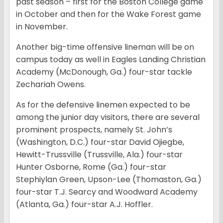
past season – first for the Boston College game
in October and then for the Wake Forest game
in November.
Another big-time offensive lineman will be on
campus today as well in Eagles Landing Christian
Academy (McDonough, Ga.) four-star tackle
Zechariah Owens.
As for the defensive linemen expected to be
among the junior day visitors, there are several
prominent prospects, namely St. John’s
(Washington, D.C.) four-star David Ojiegbe,
Hewitt-Trussville (Trussville, Ala.) four-star
Hunter Osborne, Rome (Ga.) four-star
Stephiylan Green, Upson-Lee (Thomaston, Ga.)
four-star T.J. Searcy and Woodward Academy
(Atlanta, Ga.) four-star A.J. Hoffler.