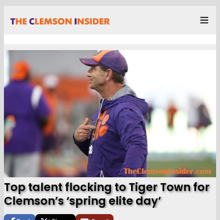
Top talent flocking to Tiger Town for
Clemson’s ‘spring elite day’