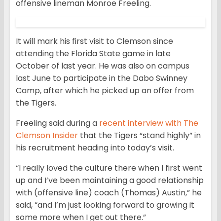
offensive lineman Monroe Freeling.
It will mark his first visit to Clemson since
attending the Florida State game in late
October of last year. He was also on campus
last June to participate in the Dabo Swinney
Camp, after which he picked up an offer from
the Tigers.
Freeling said during a
recent interview with The
Clemson Insider
that the Tigers “stand highly” in
his recruitment heading into today’s visit.
“I really loved the culture there when I first went
up and I’ve been maintaining a good relationship
with (offensive line) coach (Thomas) Austin,” he
said, “and I’m just looking forward to growing it
some more when I get out there.”