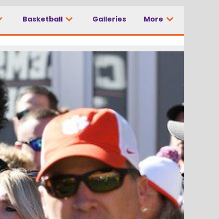
Basketball
Galleries
More