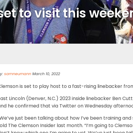
set to visit this weeke
y:
samneumann
March 10, 2022
lemson is set to play host to a fast-rising linebacker fr
ast Lincoln (Denver, N.C.) 2023 inside linebacker Ben Cutt
and he confirmed that via Twitter on Wednesday afterno
We’ve just been talking about how I’ve been training and 
old The Clemson Insider last month. “I’m going to Clemson 
on’t know which one I’m going to yet. We’ve just been talk