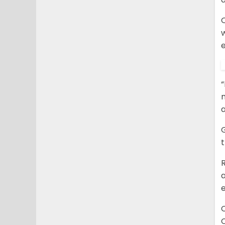
e
“
m
a
G
R
C
C