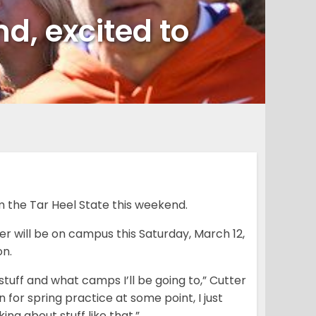
nd, excited to
om the Tar Heel State this weekend.
er will be on campus this Saturday, March 12,
on.
stuff and what camps I’ll be going to,” Cutter
for spring practice at some point, I just
ing about stuff like that.”