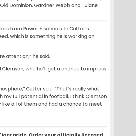
, Old Dominion, Gardner Webb and Tulane.
fers from Power 5 schools. In Cutter’s
peed, which is something he is working on
e attention,” he said.
d Clemson, who he’ll get a chance to impress
mosphere,” Cutter said. “That’s really what
my full potential in football. I think Clemson
ly like all of them and had a chance to meet
ger pride. Order your officially licensed