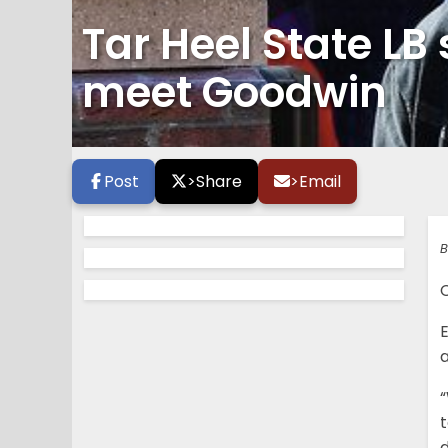
Tar Heel State LB 
meet Goodwin
Post
>
Share
>
Email
B
C
E
“
t
d