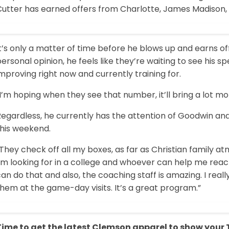
Cutter has earned offers from Charlotte, James Madison
t’s only a matter of time before he blows up and earns of
ersonal opinion, he feels like they’re waiting to see his s
mproving right now and currently training for.
I’m hoping when they see that number, it’ll bring a lot mor
Regardless, he currently has the attention of Goodwin an
this weekend.
They check off all my boxes, as far as Christian family at
’m looking for in a college and whoever can help me reach 
an do that and also, the coaching staff is amazing. I real
hem at the game-day visits. It’s a great program.”
Time to get the latest Clemson apparel to show your Ti