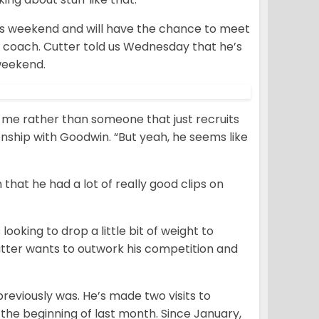
his weekend and will have the chance to meet
 coach. Cutter told us Wednesday that he’s
 weekend.
o me rather than someone that just recruits
onship with Goodwin. “But yeah, he seems like
hat he had a lot of really good clips on
looking to drop a little bit of weight to
utter wants to outwork his competition and
previously was. He’s made two visits to
 the beginning of last month. Since January,