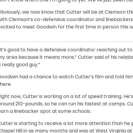
Obviously, we now know that Cutter will be at Clemson t
with Clemson’s co-defensive coordinator and linebackers
xcited to meet Goodwin for the first time in person this
It’s good to have a defensive coordinator reaching out t
y area because it means more,” Cutter said of his relati
 really good guy.”
oodwin had a chance to watch Cutter’s film and told him t
there.
ight now, Cutter is working on a lot of speed training. He’s 
around 210-pounds, so he can run his fastest at camps. C
earn a linebacker spot at some schools.
utter is starting to receive a lot more attention than he 
hapel Hill in as many months and was at West Virginia at