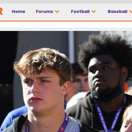
Home
Forums
Football
Baseball