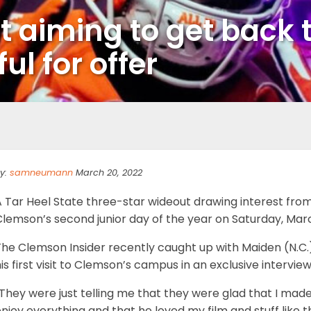
t aiming to get back 
ful for offer
y:
samneumann
March 20, 2022
A Tar Heel State three-star wideout drawing interest fr
lemson’s second junior day of the year on Saturday, Marc
he Clemson Insider recently caught up with Maiden (N.C.)
is first visit to Clemson’s campus in an exclusive interview
They were just telling me that they were glad that I mad
njoy everything and that he loved my film and stuff like 