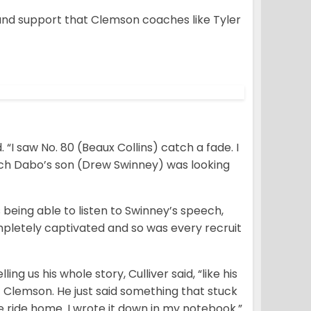
n and support that Clemson coaches like Tyler
. “I saw No. 80 (Beaux Collins) catch a fade. I
ach Dabo’s son (Drew Swinney) was looking
s being able to listen to Swinney’s speech,
pletely captivated and so was every recruit
ing us his whole story, Culliver said, “like his
 Clemson. He just said something that stuck
ole ride home. I wrote it down in my notebook.”