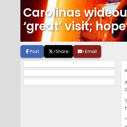
Carolinas wideou
‘great’ visit; hope
Post
>
Share
>
Email
B
C
T
h
“
e