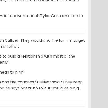
h wide receivers coach Tyler Grisham close to
h Culliver. They would also like for him to get
 an offer.
 to build a relationship with most of the
hem.”
 mean to him?
 and the coaches,” Culliver said. “They keep
g he says has truth to it. It would be a big,