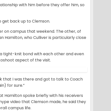
lationship with him before they offer him, so
g to get back up to Clemson.
ver on campus that weekend. The other, of
an Hamilton, who Culliver is particularly close
a tight-knit bond with each other and even
shoot aspect of the visit.
ink that I was there and got to talk to Coach
in) for sure.”
t Hamilton spoke briefly with his receivers
e hype video that Clemson made, he said they
rall campus life.