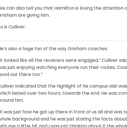
e can also tell you that Hamilton is loving the attentio
risham are giving him.
s is Culliver.
He’s also a huge fan of the way Grisham coaches.
It looked like all the receivers were engaged,” Culliver said
was just enjoying watching everyone run their routes. Co
ood out there too.”
ulliver indicated that the highlight of his campus visit wa
which lasted over two hours, towards the end. He was com
around him.
It was just how he got up there in front of us all and was tell
whole background and he was just stating the facts about
ith me a little bit and I was just thinking about it the wh