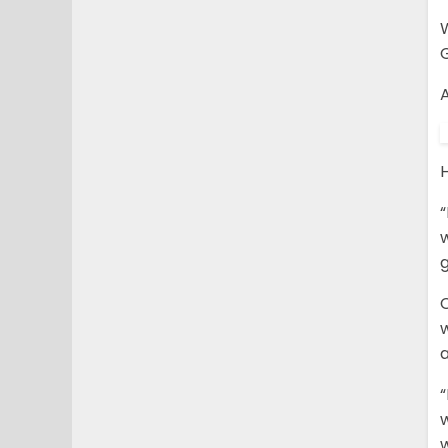
W
G
A
“
g
C
“
w