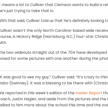
t means a lot to Culliver that Clemson wants to build a re
e’s just trying to take that in.
ith that said, Culliver told us that he’s definitely lookin
Culliver wasn’t the only North Carolina-based wide recei
ourse, is Hickory Ridge (Harrisburg, N.C.) four-star Christi
ith.
The two wideouts straight out of the 704 have developed 
osed for some pictures with one another during the photo
It was good to see my guy,” Culliver said. “It’s crazy to th
abo (Swinney). It was a blessing to be there with (Christa
e reported in this week’s edition of the
Insider Report
tha
coach, Justin Hagler, and aside from the pictures and th
alked to him more about the school this time and the ove