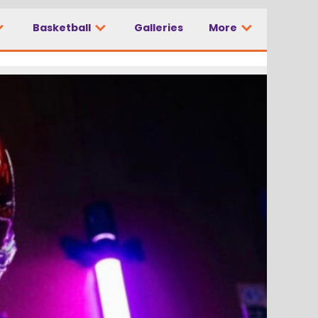
Basketball
Galleries
More