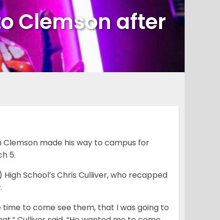
to Clemson after
om Clemson made his way to campus for
h 5.
 High School’s Chris Culliver, who recapped
.
e time to come see them, that I was going to
that,” Culliver said. “He wanted me to come