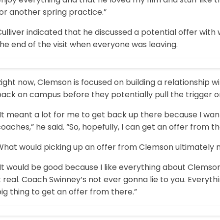
or another spring practice.”
ulliver indicated that he discussed a potential offer wit
he end of the visit when everyone was leaving.
ight now, Clemson is focused on building a relationship wit
ack on campus before they potentially pull the trigger on
It meant a lot for me to get back up there because I want
oaches,” he said. “So, hopefully, I can get an offer from t
What would picking up an offer from Clemson ultimately
It would be good because I like everything about Clemson
t real. Coach Swinney’s not ever gonna lie to you. Everythin
ig thing to get an offer from there.”