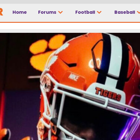
Home
Forums
Football
Baseball