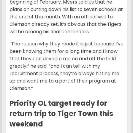
beginning of February, Myers told us that he
plans on cutting down his list to seven schools at
the end of this month. With an official visit to
Clemson already set, it’s obvious that the Tigers
will be among his final contenders.
“The reason why they made it is just because I’ve
been knowing them for a long time and I know
that they can develop me on and off the field
greatly,” he said, “and I can tell with my
recruitment process, they’re always hitting me
up and want me to a part of their program at
Clemson.”
Priority OL target ready for
return trip to Tiger Town this
weekend