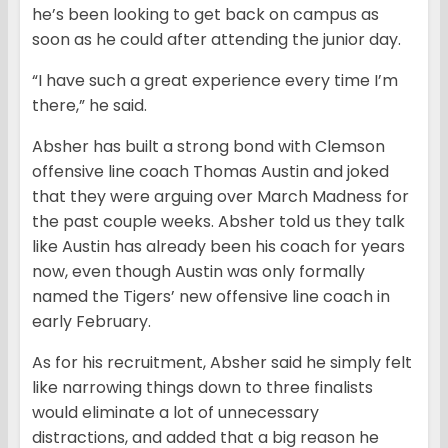
he’s been looking to get back on campus as
soon as he could after attending the junior day.
“I have such a great experience every time I’m
there,” he said.
Absher has built a strong bond with Clemson
offensive line coach Thomas Austin and joked
that they were arguing over March Madness for
the past couple weeks. Absher told us they talk
like Austin has already been his coach for years
now, even though Austin was only formally
named the Tigers’ new offensive line coach in
early February.
As for his recruitment, Absher said he simply felt
like narrowing things down to three finalists
would eliminate a lot of unnecessary
distractions, and added that a big reason he