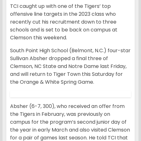
TCI caught up with one of the Tigers’ top
offensive line targets in the 2023 class who
recently cut his recruitment down to three
schools and is set to be back on campus at
Clemson this weekend.
South Point High School (Belmont, N.C.) four-star
Sullivan Absher dropped a final three of
Clemson, NC State and Notre Dame last Friday,
and will return to Tiger Town this Saturday for
the Orange & White Spring Game.
Absher (6-7, 300), who received an offer from
the Tigers in February, was previously on
campus for the program’s second junior day of
the year in early March and also visited Clemson
for a pair of games last season. He told TCI that