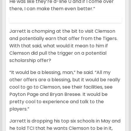
He was like they’re d-line U and if I come over
there, I can make them even better.”
Jarrett is chomping at the bit to visit Clemson
and potentially earn that offer from the Tigers.
With that said, what would it mean to him if
Clemson did pull the trigger on a potential
scholarship offer?
“It would be a blessing, man,” he said. “All my
other offers are a blessing, but it would be really
cool to go to Clemson, see their facilities, see
Payton Page and Bryan Bresee. It would be
pretty cool to experience and talk to the
players.”
Jarrett is dropping his top six schools in May and
he told TCI that he wants Clemson to be in it,