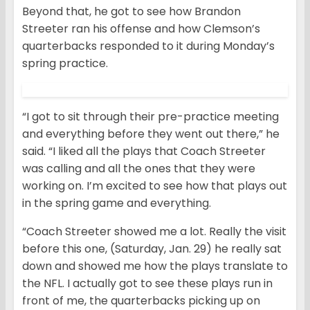
Beyond that, he got to see how Brandon
Streeter ran his offense and how Clemson’s
quarterbacks responded to it during Monday’s
spring practice.
“I got to sit through their pre-practice meeting
and everything before they went out there,” he
said. “I liked all the plays that Coach Streeter
was calling and all the ones that they were
working on. I’m excited to see how that plays out
in the spring game and everything.
“Coach Streeter showed me a lot. Really the visit
before this one, (Saturday, Jan. 29) he really sat
down and showed me how the plays translate to
the NFL. I actually got to see these plays run in
front of me, the quarterbacks picking up on