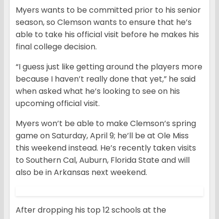
Myers wants to be committed prior to his senior
season, so Clemson wants to ensure that he’s
able to take his official visit before he makes his
final college decision.
“I guess just like getting around the players more
because I haven’t really done that yet,” he said
when asked what he’s looking to see on his
upcoming official visit.
Myers won’t be able to make Clemson’s spring
game on Saturday, April 9; he’ll be at Ole Miss
this weekend instead. He’s recently taken visits
to Southern Cal, Auburn, Florida State and will
also be in Arkansas next weekend.
After dropping his top 12 schools at the