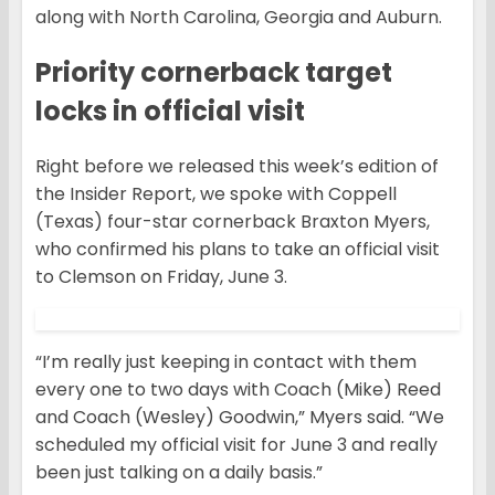
along with North Carolina, Georgia and Auburn.
Priority cornerback target
locks in official visit
Right before we released this week’s edition of
the Insider Report, we spoke with Coppell
(Texas) four-star cornerback Braxton Myers,
who confirmed his plans to take an official visit
to Clemson on Friday, June 3.
“I’m really just keeping in contact with them
every one to two days with Coach (Mike) Reed
and Coach (Wesley) Goodwin,” Myers said. “We
scheduled my official visit for June 3 and really
been just talking on a daily basis.”