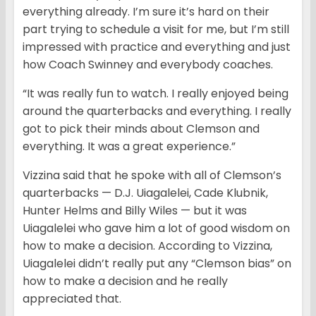
everything already. I’m sure it’s hard on their
part trying to schedule a visit for me, but I’m still
impressed with practice and everything and just
how Coach Swinney and everybody coaches.
“It was really fun to watch. I really enjoyed being
around the quarterbacks and everything. I really
got to pick their minds about Clemson and
everything. It was a great experience.”
Vizzina said that he spoke with all of Clemson’s
quarterbacks — D.J. Uiagalelei, Cade Klubnik,
Hunter Helms and Billy Wiles — but it was
Uiagalelei who gave him a lot of good wisdom on
how to make a decision. According to Vizzina,
Uiagalelei didn’t really put any “Clemson bias” on
how to make a decision and he really
appreciated that.