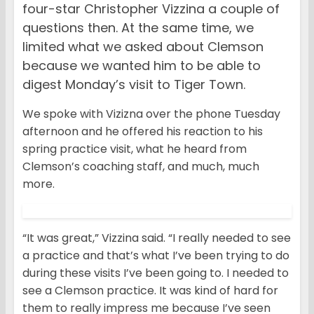
four-star Christopher Vizzina a couple of
questions then. At the same time, we
limited what we asked about Clemson
because we wanted him to be able to
digest Monday’s visit to Tiger Town.
We spoke with Vizizna over the phone Tuesday
afternoon and he offered his reaction to his
spring practice visit, what he heard from
Clemson’s coaching staff, and much, much
more.
“It was great,” Vizzina said. “I really needed to see
a practice and that’s what I’ve been trying to do
during these visits I’ve been going to. I needed to
see a Clemson practice. It was kind of hard for
them to really impress me because I’ve seen