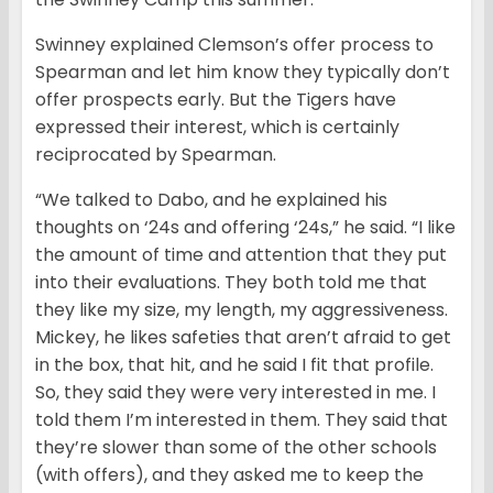
Swinney explained Clemson’s offer process to
Spearman and let him know they typically don’t
offer prospects early. But the Tigers have
expressed their interest, which is certainly
reciprocated by Spearman.
“We talked to Dabo, and he explained his
thoughts on ‘24s and offering ‘24s,” he said. “I like
the amount of time and attention that they put
into their evaluations. They both told me that
they like my size, my length, my aggressiveness.
Mickey, he likes safeties that aren’t afraid to get
in the box, that hit, and he said I fit that profile.
So, they said they were very interested in me. I
told them I’m interested in them. They said that
they’re slower than some of the other schools
(with offers), and they asked me to keep the