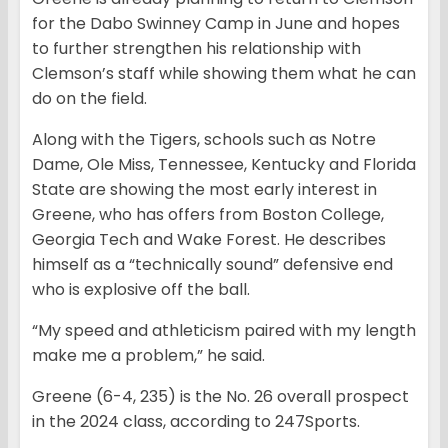
for the Dabo Swinney Camp in June and hopes
to further strengthen his relationship with
Clemson’s staff while showing them what he can
do on the field.
Along with the Tigers, schools such as Notre
Dame, Ole Miss, Tennessee, Kentucky and Florida
State are showing the most early interest in
Greene, who has offers from Boston College,
Georgia Tech and Wake Forest. He describes
himself as a “technically sound” defensive end
who is explosive off the ball.
“My speed and athleticism paired with my length
make me a problem,” he said.
Greene (6-4, 235) is the No. 26 overall prospect
in the 2024 class, according to 247Sports.