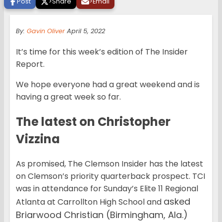
Post
>
Share
>
Email
By:
Gavin Oliver
April 5, 2022
It’s time for this week’s edition of The Insider
Report.
We hope everyone had a great weekend and is
having a great week so far.
The latest on Christopher
Vizzina
As promised, The Clemson Insider has the latest
on Clemson’s priority quarterback prospect. TCI
was in attendance for Sunday’s Elite 11 Regional
asked
Atlanta at Carrollton High School and
Briarwood Christian (Birmingham, Ala.)