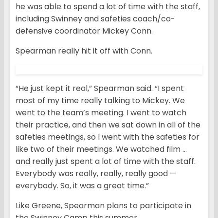
he was able to spend a lot of time with the staff,
including Swinney and safeties coach/co-
defensive coordinator Mickey Conn.
Spearman really hit it off with Conn.
“He just kept it real,” Spearman said. “I spent
most of my time really talking to Mickey. We
went to the team’s meeting. I went to watch
their practice, and then we sat down in all of the
safeties meetings, so I went with the safeties for
like two of their meetings. We watched film …
and really just spent a lot of time with the staff.
Everybody was really, really, really good —
everybody. So, it was a great time.”
Like Greene, Spearman plans to participate in
the Swinney Camp this summer.