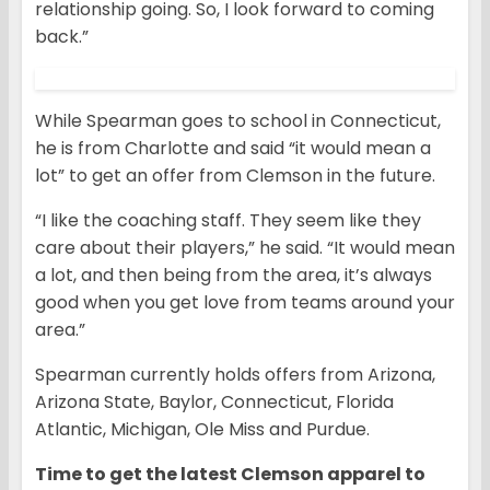
relationship going. So, I look forward to coming
back.”
While Spearman goes to school in Connecticut,
he is from Charlotte and said “it would mean a
lot” to get an offer from Clemson in the future.
“I like the coaching staff. They seem like they
care about their players,” he said. “It would mean
a lot, and then being from the area, it’s always
good when you get love from teams around your
area.”
Spearman currently holds offers from Arizona,
Arizona State, Baylor, Connecticut, Florida
Atlantic, Michigan, Ole Miss and Purdue.
Time to get the latest Clemson apparel to