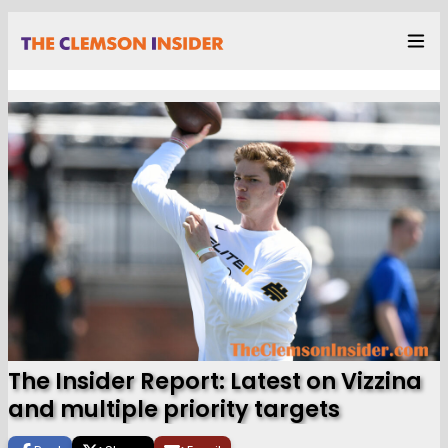
The Insider Report: Latest on Vizzina
and multiple priority targets