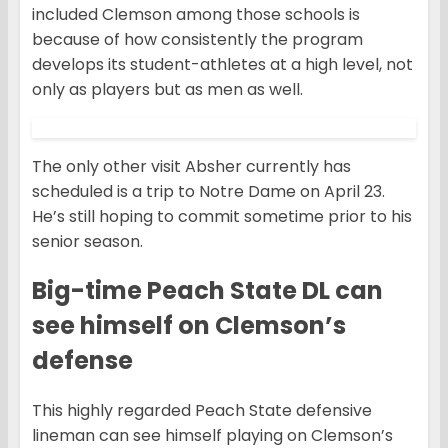
included Clemson among those schools is
because of how consistently the program
develops its student-athletes at a high level, not
only as players but as men as well.
The only other visit Absher currently has
scheduled is a trip to Notre Dame on April 23.
He’s still hoping to commit sometime prior to his
senior season.
Big-time Peach State DL can
see himself on Clemson’s
defense
This highly regarded Peach State defensive
lineman can see himself playing on Clemson’s