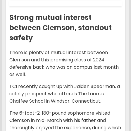
Strong mutual interest
between Clemson, standout
safety
There is plenty of mutual interest between
Clemson and this promising class of 2024
defensive back who was on campus last month
as well.
TCI recently caught up with Jaiden Spearman, a
safety prospect who attends The Loomis
Chaffee School in Windsor, Connecticut.
The 6-foot-2, 180-pound sophomore visited
Clemson in mid-March with his father and
thoroughly enjoyed the experience, during which