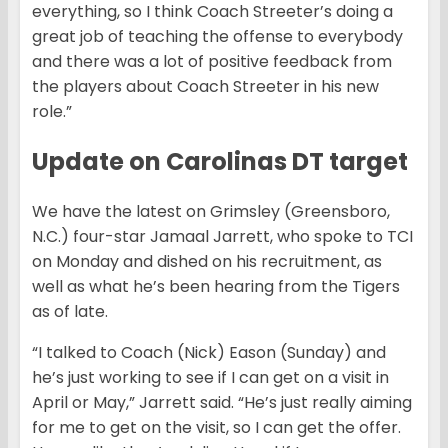
everything, so I think Coach Streeter’s doing a
great job of teaching the offense to everybody
and there was a lot of positive feedback from
the players about Coach Streeter in his new
role.”
Update on Carolinas DT target
We have the latest on Grimsley (Greensboro,
N.C.) four-star Jamaal Jarrett, who spoke to TCI
on Monday and dished on his recruitment, as
well as what he’s been hearing from the Tigers
as of late.
“I talked to Coach (Nick) Eason (Sunday) and
he’s just working to see if I can get on a visit in
April or May,” Jarrett said. “He’s just really aiming
for me to get on the visit, so I can get the offer.