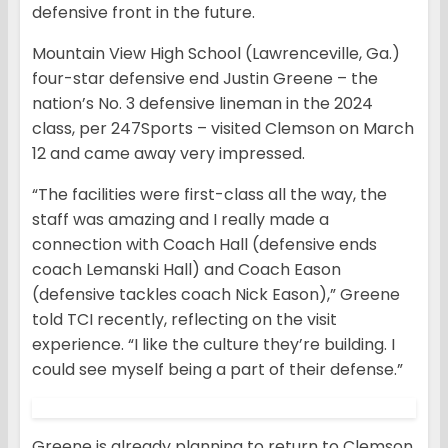
defensive front in the future.
Mountain View High School (Lawrenceville, Ga.)
four-star defensive end Justin Greene – the
nation’s No. 3 defensive lineman in the 2024
class, per 247Sports – visited Clemson on March
12 and came away very impressed.
“The facilities were first-class all the way, the
staff was amazing and I really made a
connection with Coach Hall (defensive ends
coach Lemanski Hall) and Coach Eason
(defensive tackles coach Nick Eason),” Greene
told TCI recently, reflecting on the visit
experience. “I like the culture they’re building. I
could see myself being a part of their defense.”
Greene is already planning to return to Clemson