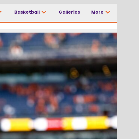
Basketball
Galleries
More