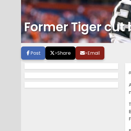
Former Tiger cut 
Post
>
Share
>
Email
B
A
B
F