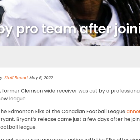
by pro team after joi
y:
Staff Report
May 5, 2022
 former Clemson wide receiver was cut by a professional 
new league.
The Edmonton Elks of the Canadian Football League
anno
ryant. Bryant’s release came just a few days after he joi
ootball league.
Bryant never saw any game action with the Elks after sign