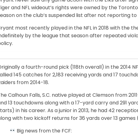
Tiger and NFL wideout’s rights were owned by the Toronto
eason on the club’s suspended list after not reporting to
Bryant most recently played in the NFL in 2018 with the
ndefinitely by the league that season after repeated vio
olicy.
riginally a fourth-round pick (118th overall) in the 2014 N
allied 145 catches for 2,183 receiving yards and 17 touch
aiders from 2014-18.
he Calhoun Falls, S.C. native played at Clemson from 2011-
nd 13 touchdowns along with a 17-yard carry and 291 yard
tarts) in his career. As a junior in 2013, he had 42 recep
long with two kickoff returns for 36 yards over 13 games (1
Big news from the FCF: