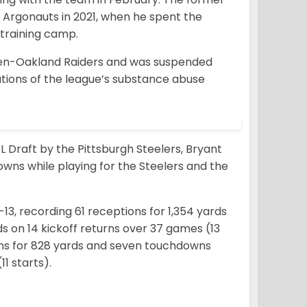
 Argonauts in 2021, when he spent the
 training camp.
 then-Oakland Raiders and was suspended
lations of the league’s substance abuse
FL Draft by the Pittsburgh Steelers, Bryant
downs while playing for the Steelers and the
13, recording 61 receptions for 1,354 yards
s on 14 kickoff returns over 37 games (13
tions for 828 yards and seven touchdowns
1 starts).