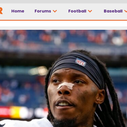
Home
Forums
Football
Baseball