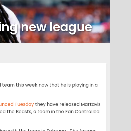
ning new league
team this week now that he is playing in a
unced Tuesday
they have released
Martavis
ned the Beasts, a team in the Fan Controlled
ing with the team in February. The former