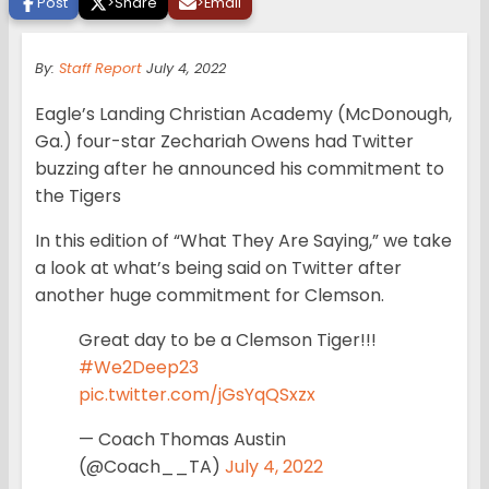
Post
>
Share
>
Email
By:
Staff Report
July 4, 2022
Eagle’s Landing Christian Academy (McDonough,
Ga.) four-star Zechariah Owens had Twitter
buzzing after he announced his commitment to
the Tigers
In this edition of “What They Are Saying,” we take
a look at what’s being said on Twitter after
another huge commitment for Clemson.
Great day to be a Clemson Tiger!!!
#We2Deep23
pic.twitter.com/jGsYqQSxzx
— Coach Thomas Austin
(@Coach__TA)
July 4, 2022