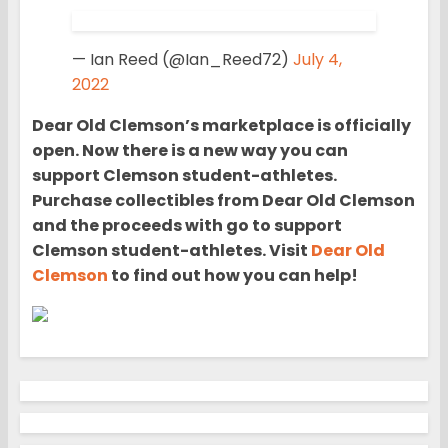
— Ian Reed (@Ian_Reed72)
July 4,
2022
Dear Old Clemson’s marketplace is officially
open. Now there is a new way you can
support Clemson student-athletes.
Purchase collectibles from Dear Old Clemson
and the proceeds with go to support
Clemson student-athletes. Visit
Dear Old
Clemson
to find out how you can help!