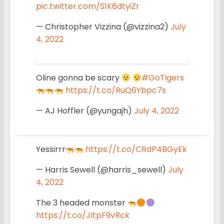
pic.twitter.com/S1K6dtyiZr
— Christopher Vizzina (@vizzina2)
July
4, 2022
Oline gonna be scary
#GoTigers
https://t.co/RuQ6Ybpc7s
— AJ Hoffler (@yungajh)
July 4, 2022
Yessirrr
https://t.co/CRdP4BGyEk
— Harris Sewell (@harris_sewell)
July
4, 2022
The 3 headed monster
https://t.co/JltpF9vRck