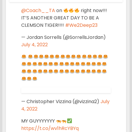
@Coach__TA
on
right now!!!
IT’S ANOTHER GREAT DAY TO BE A
CLEMSON TIGER!!!!
#We2Deep23
— Jordan Sorrells (@SorrellsJordan)
July 4, 2022
— Christopher Vizzina (@vizzina2)
July
4, 2022
MY GUYYYYYYY
https://t.co/wv1hRcYBYq