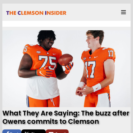
What They Are Saying: The buzz after
Owens commits to Clemson