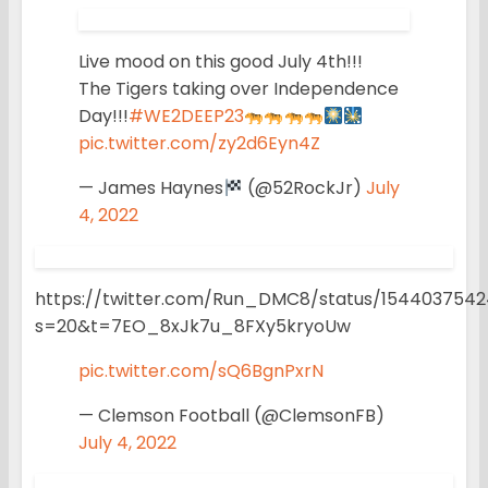
Live mood on this good July 4th!!!
The Tigers taking over Independence
Day!!!
#WE2DEEP23
pic.twitter.com/zy2d6Eyn4Z
— James Haynes
(@52RockJr)
July
4, 2022
https://twitter.com/Run_DMC8/status/154403754
s=20&t=7EO_8xJk7u_8FXy5kryoUw
pic.twitter.com/sQ6BgnPxrN
— Clemson Football (@ClemsonFB)
July 4, 2022