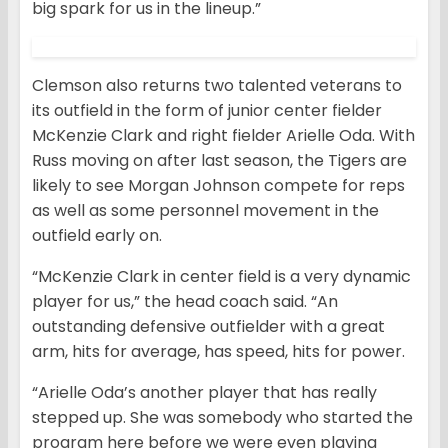
big spark for us in the lineup.”
Clemson also returns two talented veterans to
its outfield in the form of junior center fielder
McKenzie Clark and right fielder Arielle Oda. With
Russ moving on after last season, the Tigers are
likely to see Morgan Johnson compete for reps
as well as some personnel movement in the
outfield early on.
“McKenzie Clark in center field is a very dynamic
player for us,” the head coach said. “An
outstanding defensive outfielder with a great
arm, hits for average, has speed, hits for power.
“Arielle Oda’s another player that has really
stepped up. She was somebody who started the
program here before we were even playing