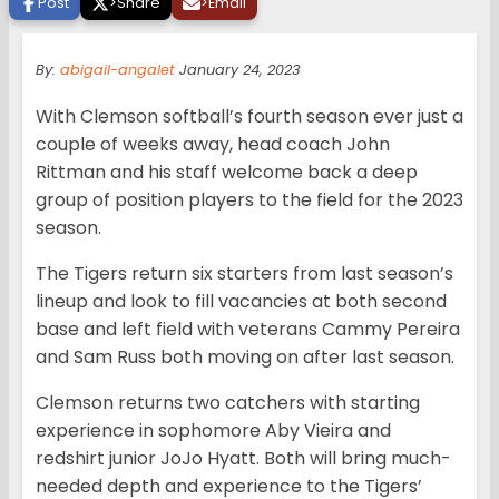
Post
>
Share
>
Email
By:
abigail-angalet
January 24, 2023
With Clemson softball’s fourth season ever just a
couple of weeks away, head coach John
Rittman and his staff welcome back a deep
group of position players to the field for the 2023
season.
The Tigers return six starters from last season’s
lineup and look to fill vacancies at both second
base and left field with veterans Cammy Pereira
and Sam Russ both moving on after last season.
Clemson returns two catchers with starting
experience in sophomore Aby Vieira and
redshirt junior JoJo Hyatt. Both will bring much-
needed depth and experience to the Tigers’