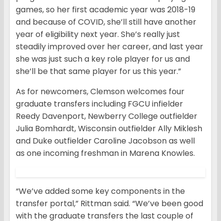
games, so her first academic year was 2018-19
and because of COVID, she’ll still have another
year of eligibility next year. She’s really just
steadily improved over her career, and last year
she was just such a key role player for us and
she’ll be that same player for us this year.”
As for newcomers, Clemson welcomes four
graduate transfers including FGCU infielder
Reedy Davenport, Newberry College outfielder
Julia Bomhardt, Wisconsin outfielder Ally Miklesh
and Duke outfielder Caroline Jacobson as well
as one incoming freshman in Marena Knowles.
“We’ve added some key components in the
transfer portal,” Rittman said. “We’ve been good
with the graduate transfers the last couple of