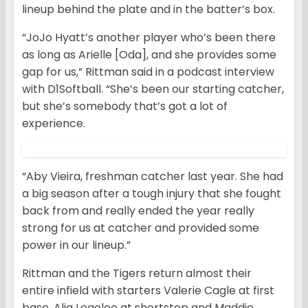
lineup behind the plate and in the batter’s box.
“JoJo Hyatt’s another player who’s been there
as long as Arielle [Oda], and she provides some
gap for us,” Rittman said in a podcast interview
with D1Softball. “She’s been our starting catcher,
but she’s somebody that’s got a lot of
experience.
“Aby Vieira, freshman catcher last year. She had
a big season after a tough injury that she fought
back from and really ended the year really
strong for us at catcher and provided some
power in our lineup.”
Rittman and the Tigers return almost their
entire infield with starters Valerie Cagle at first
base, Alia Logoleo at shortstop and Maddie