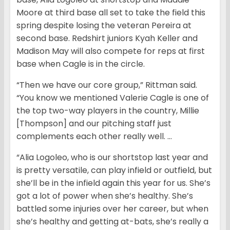
Moore at third base all set to take the field this
spring despite losing the veteran Pereira at
second base. Redshirt juniors Kyah Keller and
Madison May will also compete for reps at first
base when Cagle is in the circle.
“Then we have our core group,” Rittman said.
“You know we mentioned Valerie Cagle is one of
the top two-way players in the country, Millie
[Thompson] and our pitching staff just
complements each other really well. …
“Alia Logoleo, who is our shortstop last year and
is pretty versatile, can play infield or outfield, but
she’ll be in the infield again this year for us. She’s
got a lot of power when she’s healthy. She’s
battled some injuries over her career, but when
she’s healthy and getting at-bats, she’s really a