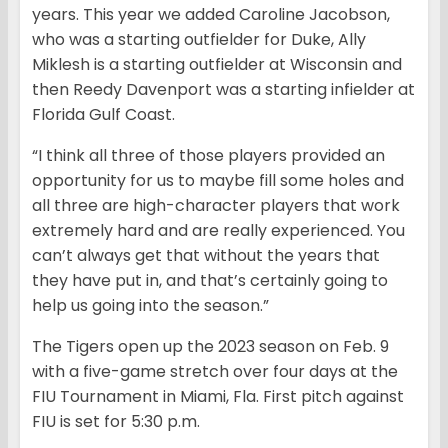
years. This year we added Caroline Jacobson,
who was a starting outfielder for Duke, Ally
Miklesh is a starting outfielder at Wisconsin and
then Reedy Davenport was a starting infielder at
Florida Gulf Coast.
“I think all three of those players provided an
opportunity for us to maybe fill some holes and
all three are high-character players that work
extremely hard and are really experienced. You
can’t always get that without the years that
they have put in, and that’s certainly going to
help us going into the season.”
The Tigers open up the 2023 season on Feb. 9
with a five-game stretch over four days at the
FIU Tournament in Miami, Fla. First pitch against
FIU is set for 5:30 p.m.