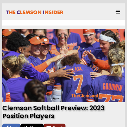
Clemson Softball Preview: 2023
Position Players