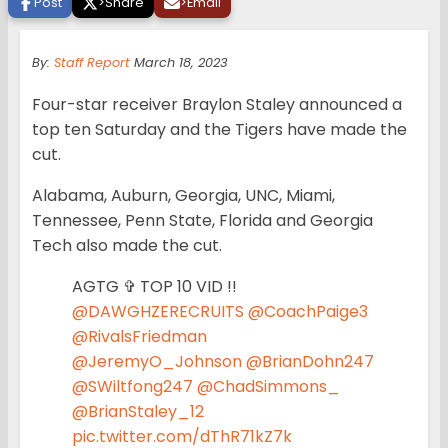
Post
>
Share
>
Email
By:
Staff Report
March 18, 2023
Four-star receiver Braylon Staley announced a
top ten Saturday and the Tigers have made the
cut.
Alabama, Auburn, Georgia, UNC, Miami,
Tennessee, Penn State, Florida and Georgia
Tech also made the cut.
AGTG ✞ TOP 10 VID !!
@DAWGHZERECRUITS
@CoachPaige3
@RivalsFriedman
@JeremyO_Johnson
@BrianDohn247
@SWiltfong247
@ChadSimmons_
@BrianStaley_12
pic.twitter.com/dThR71kZ7k