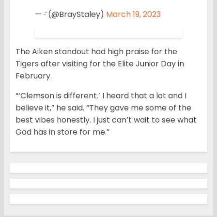
— ᵕ̈ (@BrayStaley)
March 19, 2023
The Aiken standout had high praise for the
Tigers after visiting for the Elite Junior Day in
February.
“‘Clemson is different.’ I heard that a lot and I
believe it,” he said. “They gave me some of the
best vibes honestly. I just can’t wait to see what
God has in store for me.”