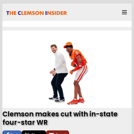
Clemson makes cut with in-state
four-star WR