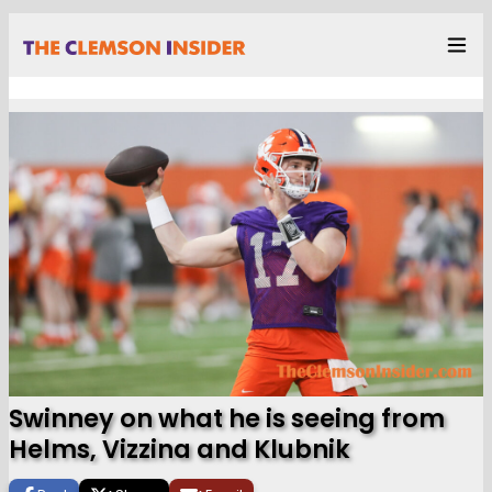
Swinney on what he is seeing from
Helms, Vizzina and Klubnik