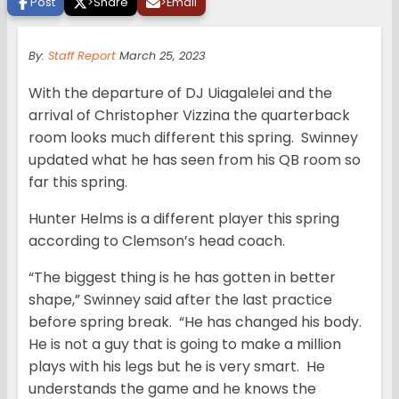
Post
>
Share
>
Email
By:
Staff Report
March 25, 2023
With the departure of DJ Uiagalelei and the
arrival of Christopher Vizzina the quarterback
room looks much different this spring. Swinney
updated what he has seen from his QB room so
far this spring.
Hunter Helms is a different player this spring
according to Clemson’s head coach.
“The biggest thing is he has gotten in better
shape,” Swinney said after the last practice
before spring break. “He has changed his body.
He is not a guy that is going to make a million
plays with his legs but he is very smart. He
understands the game and he knows the