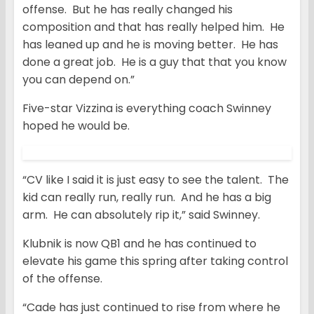
offense. But he has really changed his
composition and that has really helped him. He
has leaned up and he is moving better. He has
done a great job. He is a guy that that you know
you can depend on.”
Five-star Vizzina is everything coach Swinney
hoped he would be.
“CV like I said it is just easy to see the talent. The
kid can really run, really run. And he has a big
arm. He can absolutely rip it,” said Swinney.
Klubnik is now QB1 and he has continued to
elevate his game this spring after taking control
of the offense.
“Cade has just continued to rise from where he