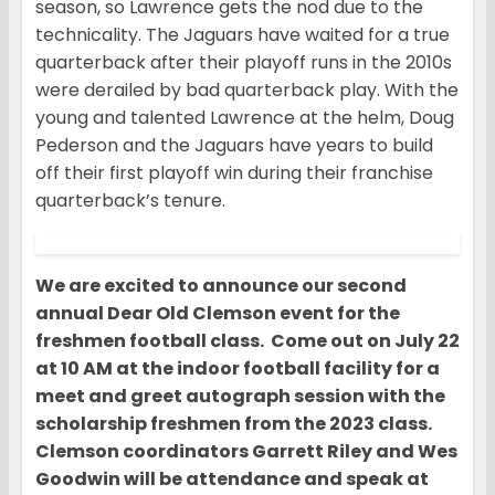
season, so Lawrence gets the nod due to the
technicality. The Jaguars have waited for a true
quarterback after their playoff runs in the 2010s
were derailed by bad quarterback play. With the
young and talented Lawrence at the helm, Doug
Pederson and the Jaguars have years to build
off their first playoff win during their franchise
quarterback’s tenure.
We are excited to announce our second
annual Dear Old Clemson event for the
freshmen football class. Come out on July 22
at 10 AM at the indoor football facility for a
meet and greet autograph session with the
scholarship freshmen from the 2023 class.
Clemson coordinators Garrett Riley and Wes
Goodwin will be attendance and speak at