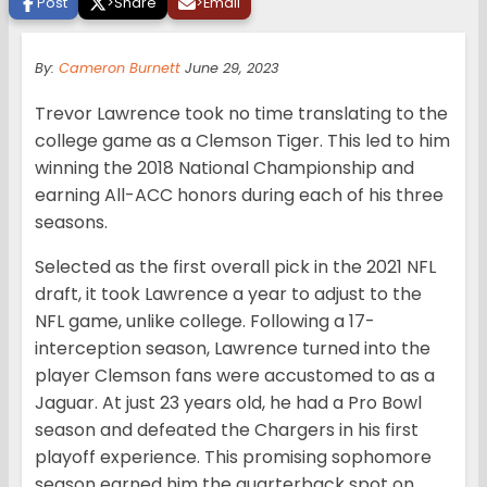
Post
>
Share
>
Email
By:
Cameron Burnett
June 29, 2023
Trevor Lawrence took no time translating to the
college game as a Clemson Tiger. This led to him
winning the 2018 National Championship and
earning All-ACC honors during each of his three
seasons.
Selected as the first overall pick in the 2021 NFL
draft, it took Lawrence a year to adjust to the
NFL game, unlike college. Following a 17-
interception season, Lawrence turned into the
player Clemson fans were accustomed to as a
Jaguar. At just 23 years old, he had a Pro Bowl
season and defeated the Chargers in his first
playoff experience. This promising sophomore
season earned him the quarterback spot on