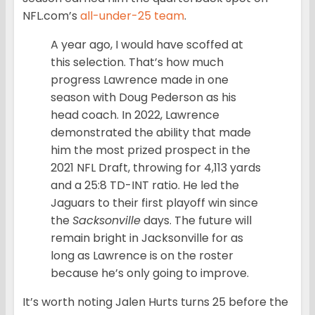
NFL.com’s
all-under-25 team
.
A year ago, I would have scoffed at
this selection. That’s how much
progress Lawrence made in one
season with Doug Pederson as his
head coach. In 2022, Lawrence
demonstrated the ability that made
him the most prized prospect in the
2021 NFL Draft, throwing for 4,113 yards
and a 25:8 TD-INT ratio. He led the
Jaguars to their first playoff win since
the
Sacksonville
days. The future will
remain bright in Jacksonville for as
long as Lawrence is on the roster
because he’s only going to improve.
It’s worth noting Jalen Hurts turns 25 before the