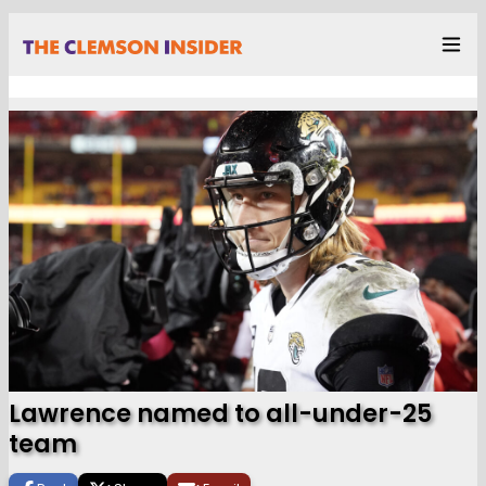
Lawrence named to all-under-25
team