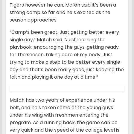
Tigers however he can. Mafah said it’s been a
strong camp so far and he’s excited as the
season approaches.
”Camp’s been great. Just getting better every
single day,” Mafah said. “Just learning the
playbook, encouraging the guys, getting ready
for the season, taking care of my body. Just
trying to make a step to be better every single
day and that’s been really good, just keeping the
faith and playing it one day at a time.”
Mafah has two years of experience under his
belt, and he’s taken some of the young guys
under his wing with freshmen entering the
program. As a running back, the game can be
very quick and the speed of the college level is