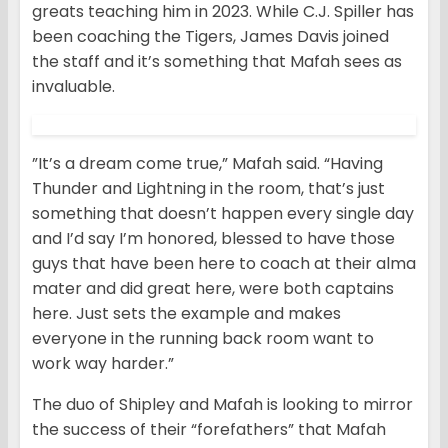
greats teaching him in 2023. While C.J. Spiller has
been coaching the Tigers, James Davis joined
the staff and it’s something that Mafah sees as
invaluable.
”It’s a dream come true,” Mafah said. “Having
Thunder and Lightning in the room, that’s just
something that doesn’t happen every single day
and I’d say I’m honored, blessed to have those
guys that have been here to coach at their alma
mater and did great here, were both captains
here. Just sets the example and makes
everyone in the running back room want to
work way harder.”
The duo of Shipley and Mafah is looking to mirror
the success of their “forefathers” that Mafah