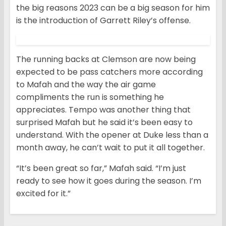
the big reasons 2023 can be a big season for him
is the introduction of Garrett Riley’s offense.
The running backs at Clemson are now being
expected to be pass catchers more according
to Mafah and the way the air game
compliments the run is something he
appreciates. Tempo was another thing that
surprised Mafah but he said it’s been easy to
understand. With the opener at Duke less than a
month away, he can’t wait to put it all together.
“It’s been great so far,” Mafah said. “I’m just
ready to see how it goes during the season. I’m
excited for it.”