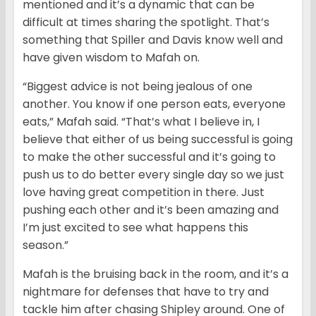
mentioned and it’s a dynamic that can be
difficult at times sharing the spotlight. That’s
something that Spiller and Davis know well and
have given wisdom to Mafah on.
“Biggest advice is not being jealous of one
another. You know if one person eats, everyone
eats,” Mafah said. “That’s what I believe in, I
believe that either of us being successful is going
to make the other successful and it’s going to
push us to do better every single day so we just
love having great competition in there. Just
pushing each other and it’s been amazing and
I’m just excited to see what happens this
season.”
Mafah is the bruising back in the room, and it’s a
nightmare for defenses that have to try and
tackle him after chasing Shipley around. One of