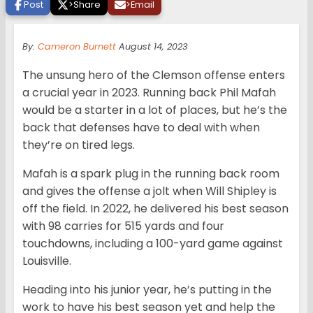
Post
>
Share
>
Email
By:
Cameron Burnett
August 14, 2023
The unsung hero of the Clemson offense enters
a crucial year in 2023. Running back Phil Mafah
would be a starter in a lot of places, but he’s the
back that defenses have to deal with when
they’re on tired legs.
Mafah is a spark plug in the running back room
and gives the offense a jolt when Will Shipley is
off the field. In 2022, he delivered his best season
with 98 carries for 515 yards and four
touchdowns, including a 100-yard game against
Louisville.
Heading into his junior year, he’s putting in the
work to have his best season yet and help the