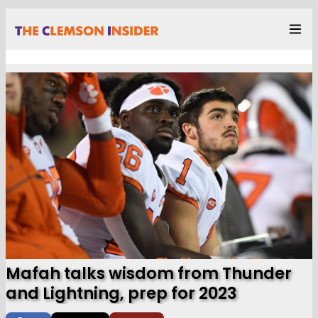
Mafah talks wisdom from Thunder
and Lightning, prep for 2023