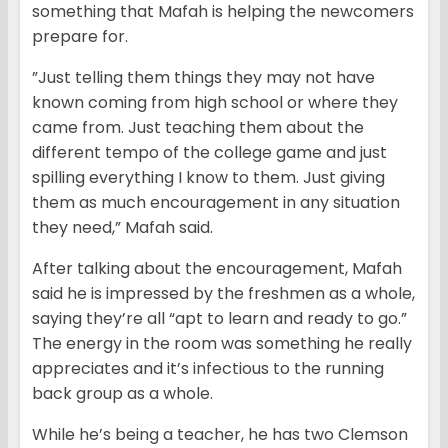
something that Mafah is helping the newcomers
prepare for.
”Just telling them things they may not have
known coming from high school or where they
came from. Just teaching them about the
different tempo of the college game and just
spilling everything I know to them. Just giving
them as much encouragement in any situation
they need,” Mafah said.
After talking about the encouragement, Mafah
said he is impressed by the freshmen as a whole,
saying they’re all “apt to learn and ready to go.”
The energy in the room was something he really
appreciates and it’s infectious to the running
back group as a whole.
While he’s being a teacher, he has two Clemson