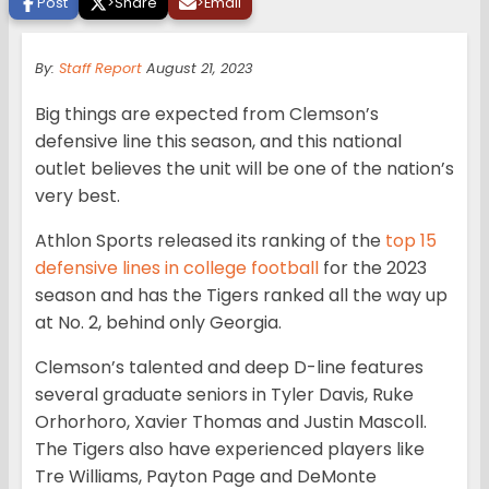
Post
>
Share
>
Email
By:
Staff Report
August 21, 2023
Big things are expected from Clemson’s
defensive line this season, and this national
outlet believes the unit will be one of the nation’s
very best.
Athlon Sports released its ranking of the
top 15
defensive lines in college football
for the 2023
season and has the Tigers ranked all the way up
at No. 2, behind only Georgia.
Clemson’s talented and deep D-line features
several graduate seniors in Tyler Davis, Ruke
Orhorhoro, Xavier Thomas and Justin Mascoll.
The Tigers also have experienced players like
Tre Williams, Payton Page and DeMonte