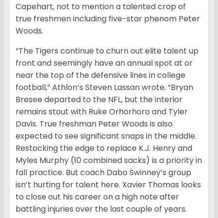
Capehart, not to mention a talented crop of
true freshmen including five-star phenom Peter
Woods.
“The Tigers continue to churn out elite talent up
front and seemingly have an annual spot at or
near the top of the defensive lines in college
football,” Athlon’s Steven Lassan wrote. “Bryan
Bresee departed to the NFL, but the interior
remains stout with Ruke Orhorhoro and Tyler
Davis. True freshman Peter Woods is also
expected to see significant snaps in the middle.
Restocking the edge to replace K.J. Henry and
Myles Murphy (10 combined sacks) is a priority in
fall practice. But coach Dabo Swinney’s group
isn’t hurting for talent here. Xavier Thomas looks
to close out his career on a high note after
battling injuries over the last couple of years.