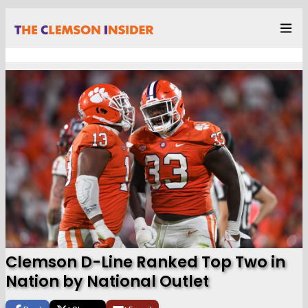
Clemson D-Line Ranked Top Two in
Nation by National Outlet