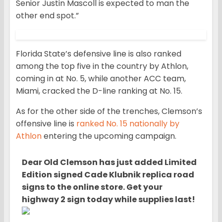
Senior Justin Mascoll is expected to man the
other end spot.”
Florida State’s defensive line is also ranked
among the top five in the country by Athlon,
coming in at No. 5, while another ACC team,
Miami, cracked the D-line ranking at No. 15.
As for the other side of the trenches, Clemson’s
offensive line is
ranked No. 15 nationally by
Athlon
entering the upcoming campaign.
Dear Old Clemson has ju
st added Limited
Edition signed Cade Klubnik replica road
signs to the online store. Get your
highway 2 sign today while supplies last!