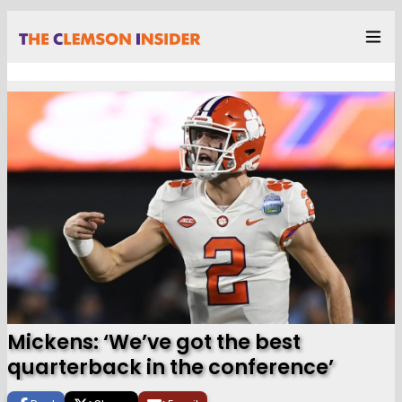
Mickens: ‘We’ve got the best
quarterback in the conference’