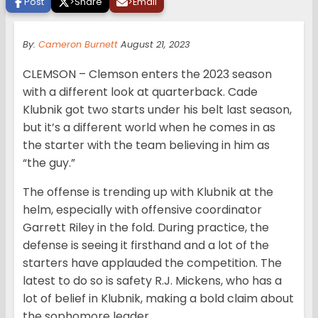
Post
>
Share
>
Email
By:
Cameron Burnett
August 21, 2023
CLEMSON – Clemson enters the 2023 season
with a different look at quarterback. Cade
Klubnik got two starts under his belt last season,
but it’s a different world when he comes in as
the starter with the team believing in him as
“the guy.”
The offense is trending up with Klubnik at the
helm, especially with offensive coordinator
Garrett Riley in the fold. During practice, the
defense is seeing it firsthand and a lot of the
starters have applauded the competition. The
latest to do so is safety R.J. Mickens, who has a
lot of belief in Klubnik, making a bold claim about
the sophomore leader.