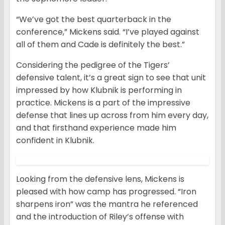
“We’ve got the best quarterback in the
conference,” Mickens said. “I’ve played against
all of them and Cade is definitely the best.”
Considering the pedigree of the Tigers’
defensive talent, it’s a great sign to see that unit
impressed by how Klubnik is performing in
practice. Mickens is a part of the impressive
defense that lines up across from him every day,
and that firsthand experience made him
confident in Klubnik.
Looking from the defensive lens, Mickens is
pleased with how camp has progressed. “Iron
sharpens iron” was the mantra he referenced
and the introduction of Riley’s offense with