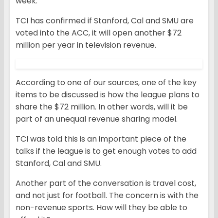
week.
TCI has confirmed if Stanford, Cal and SMU are
voted into the ACC, it will open another $72
million per year in television revenue.
According to one of our sources, one of the key
items to be discussed is how the league plans to
share the $72 million. In other words, will it be
part of an unequal revenue sharing model.
TCI was told this is an important piece of the
talks if the league is to get enough votes to add
Stanford, Cal and SMU.
Another part of the conversation is travel cost,
and not just for football. The concern is with the
non-revenue sports. How will they be able to