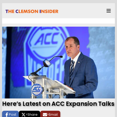
Here’s Latest on ACC Expansion Talks
Post
>
Share
>
Email