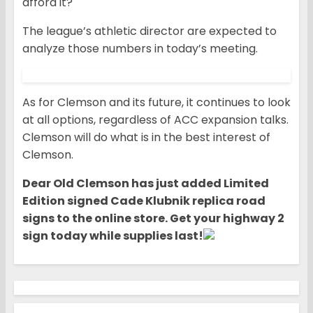
afford it?
The league’s athletic director are expected to
analyze those numbers in today’s meeting.
As for Clemson and its future, it continues to look
at all options, regardless of ACC expansion talks.
Clemson will do what is in the best interest of
Clemson.
Dear Old Clemson has ju
st added Limited
Edition signed Cade Klubnik replica road
signs to the online store. Get your highway 2
sign today while supplies last!