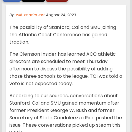
By:
will-vandervort
August 24, 2023
The possibility of Stanford, Cal and SMU joining
the Atlantic Coast Conference has gained
traction.
The Clemson Insider has learned ACC athletic
directors are scheduled to meet Thursday
afternoon to discuss the possibility of adding
those three schools to the league. TCI was told a
vote is not expected today.
According to our sources, conversations about
Stanford, Cal and SMU gained momentum after
former President George W. Bush and former
Secretary of State Condoleezza Rice pushed the
issue. These conversations picked up steam this