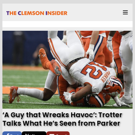
‘A Guy that Wreaks Havoc’: Trotter
Talks What He’s Seen from Parker