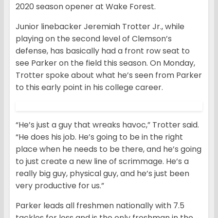
2020 season opener at Wake Forest.
Junior linebacker Jeremiah Trotter Jr., while
playing on the second level of Clemson’s
defense, has basically had a front row seat to
see Parker on the field this season. On Monday,
Trotter spoke about what he’s seen from Parker
to this early point in his college career.
“He’s just a guy that wreaks havoc,” Trotter said.
“He does his job. He’s going to be in the right
place when he needs to be there, and he’s going
to just create a new line of scrimmage. He’s a
really big guy, physical guy, and he’s just been
very productive for us.”
Parker leads all freshmen nationally with 7.5
tackles for loss and is the only freshman in the