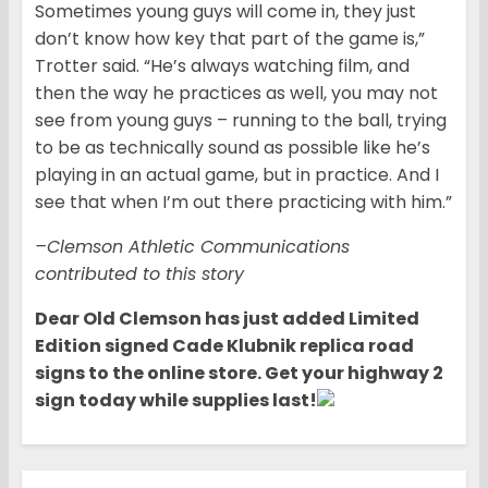
Sometimes young guys will come in, they just
don’t know how key that part of the game is,”
Trotter said. “He’s always watching film, and
then the way he practices as well, you may not
see from young guys – running to the ball, trying
to be as technically sound as possible like he’s
playing in an actual game, but in practice. And I
see that when I’m out there practicing with him.”
–Clemson Athletic Communications
contributed to this story
Dear Old Clemson has ju
st added Limited
Edition signed Cade Klubnik replica road
signs to the online store. Get your highway 2
sign today while supplies last!