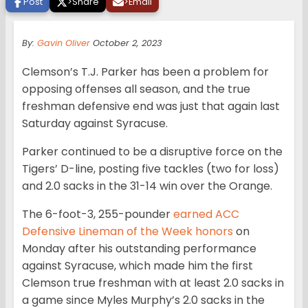
Post
>
Share
>
Email
By:
Gavin Oliver
October 2, 2023
Clemson’s T.J. Parker has been a problem for
opposing offenses all season, and the true
freshman defensive end was just that again last
Saturday against Syracuse.
Parker continued to be a disruptive force on the
Tigers’ D-line, posting five tackles (two for loss)
and 2.0 sacks in the 31-14 win over the Orange.
The 6-foot-3, 255-pounder
earned ACC
Defensive Lineman of the Week honors
on
Monday after his outstanding performance
against Syracuse, which made him the first
Clemson true freshman with at least 2.0 sacks in
a game since Myles Murphy’s 2.0 sacks in the