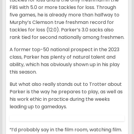
FBS with 5.0 or more tackles for loss. Through
five games, he is already more than halfway to
Murphy’s Clemson true freshman record for
tackles for loss (12.0). Parker’s 3.0 sacks also
rank tied for second nationally among freshmen.
A former top-50 national prospect in the 2023
class, Parker has plenty of natural talent and
ability, which has obviously shown up in his play
this season.
But what also really stands out to Trotter about
Parker is the way he prepares to play, as well as
his work ethic in practice during the weeks
leading up to gamedays.
“I’d probably say in the film room, watching film.