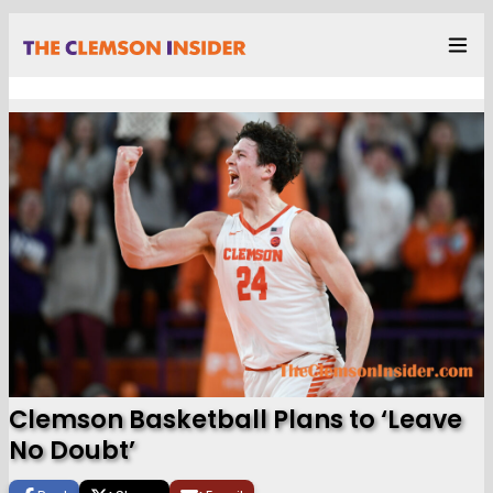
Clemson Basketball Plans to ‘Leave
No Doubt’