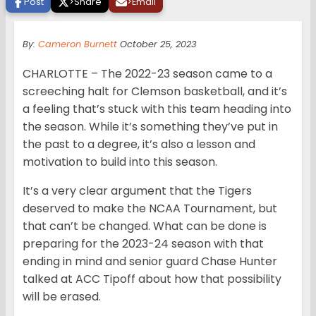
Post
>
Share
>
Email
By:
Cameron Burnett
October 25, 2023
CHARLOTTE – The 2022-23 season came to a
screeching halt for Clemson basketball, and it’s
a feeling that’s stuck with this team heading into
the season. While it’s something they’ve put in
the past to a degree, it’s also a lesson and
motivation to build into this season.
It’s a very clear argument that the Tigers
deserved to make the NCAA Tournament, but
that can’t be changed. What can be done is
preparing for the 2023-24 season with that
ending in mind and senior guard Chase Hunter
talked at ACC Tipoff about how that possibility
will be erased.