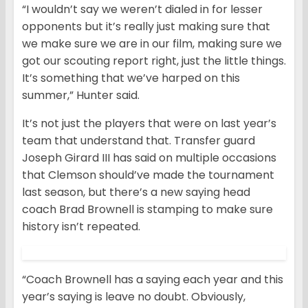
“I wouldn’t say we weren’t dialed in for lesser
opponents but it’s really just making sure that
we make sure we are in our film, making sure we
got our scouting report right, just the little things.
It’s something that we’ve harped on this
summer,” Hunter said.
It’s not just the players that were on last year’s
team that understand that. Transfer guard
Joseph Girard III has said on multiple occasions
that Clemson should’ve made the tournament
last season, but there’s a new saying head
coach Brad Brownell is stamping to make sure
history isn’t repeated.
“Coach Brownell has a saying each year and this
year’s saying is leave no doubt. Obviously,