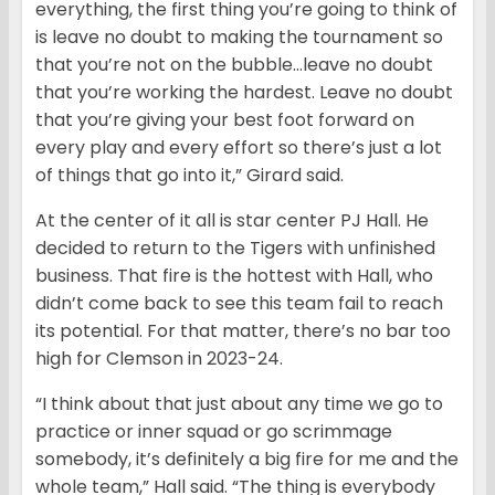
everything, the first thing you’re going to think of
is leave no doubt to making the tournament so
that you’re not on the bubble…leave no doubt
that you’re working the hardest. Leave no doubt
that you’re giving your best foot forward on
every play and every effort so there’s just a lot
of things that go into it,” Girard said.
At the center of it all is star center PJ Hall. He
decided to return to the Tigers with unfinished
business. That fire is the hottest with Hall, who
didn’t come back to see this team fail to reach
its potential. For that matter, there’s no bar too
high for Clemson in 2023-24.
“I think about that just about any time we go to
practice or inner squad or go scrimmage
somebody, it’s definitely a big fire for me and the
whole team,” Hall said. “The thing is everybody