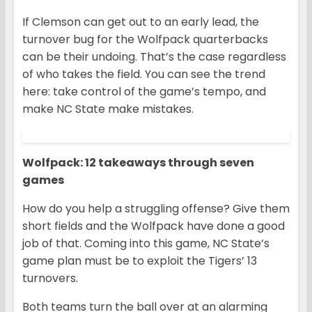
If Clemson can get out to an early lead, the
turnover bug for the Wolfpack quarterbacks
can be their undoing. That’s the case regardless
of who takes the field. You can see the trend
here: take control of the game’s tempo, and
make NC State make mistakes.
Wolfpack: 12 takeaways through seven
games
How do you help a struggling offense? Give them
short fields and the Wolfpack have done a good
job of that. Coming into this game, NC State’s
game plan must be to exploit the Tigers’ 13
turnovers.
Both teams turn the ball over at an alarming