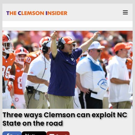
Three ways Clemson can exploit NC
State on the road