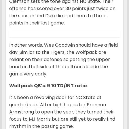
Clemson sets the tone against NC State. Their
offense has scored over 30 points just twice on
the season and Duke limited them to three
points in their last game.
In other words, Wes Goodwin should have a field
day. Similar to the Tigers, the Wolfpack are
reliant on their defense so getting the upper
hand on that side of the ball can decide the
game very early.
Wolfpack QB’s: 9:10 TD/INT ratio
It’s been a revolving door for NC State at
quarterback. After high hopes for Brennan
Armstrong to open the year, they turned their
focus to MJ Morris but are still yet to really find
rhythm in the passing game.