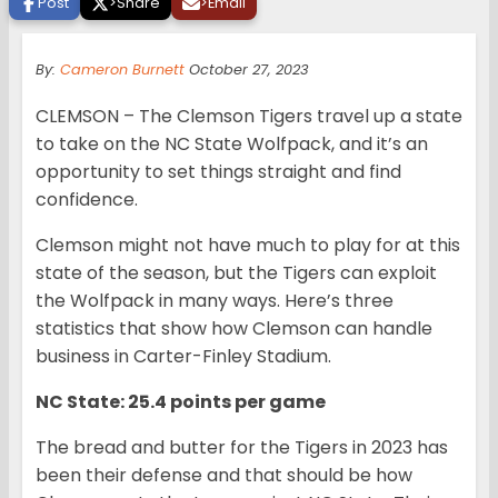
Post
>
Share
>
Email
By:
Cameron Burnett
October 27, 2023
CLEMSON – The Clemson Tigers travel up a state
to take on the NC State Wolfpack, and it’s an
opportunity to set things straight and find
confidence.
Clemson might not have much to play for at this
state of the season, but the Tigers can exploit
the Wolfpack in many ways. Here’s three
statistics that show how Clemson can handle
business in Carter-Finley Stadium.
NC State: 25.4 points per game
The bread and butter for the Tigers in 2023 has
been their defense and that should be how