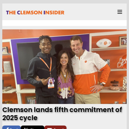
Clemson lands fifth commitment of
2025 cycle