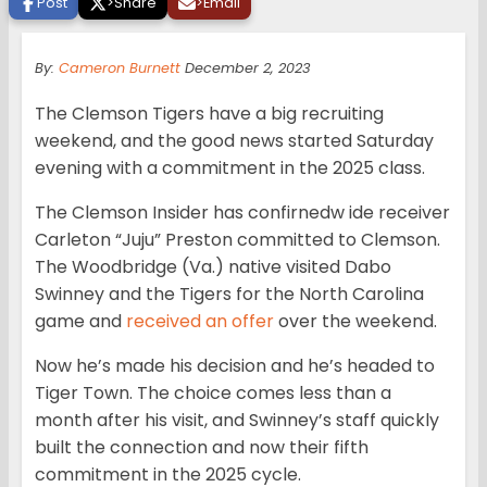
Post
>
Share
>
Email
By:
Cameron Burnett
December 2, 2023
The Clemson Tigers have a big recruiting
weekend, and the good news started Saturday
evening with a commitment in the 2025 class.
The Clemson Insider has confirnedw ide receiver
Carleton “Juju” Preston committed to Clemson.
The Woodbridge (Va.) native visited Dabo
Swinney and the Tigers for the North Carolina
game and
received an offer
over the weekend.
Now he’s made his decision and he’s headed to
Tiger Town. The choice comes less than a
month after his visit, and Swinney’s staff quickly
built the connection and now their fifth
commitment in the 2025 cycle.