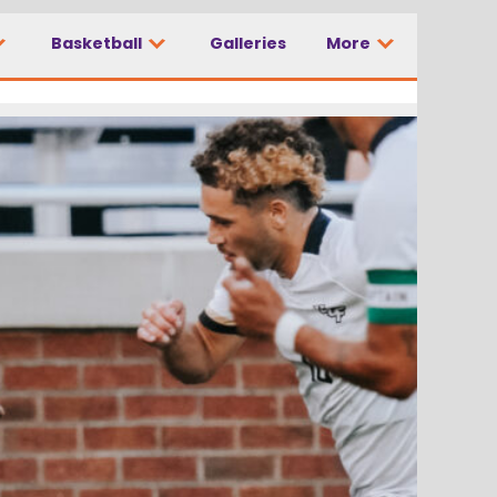
Basketball
Galleries
More