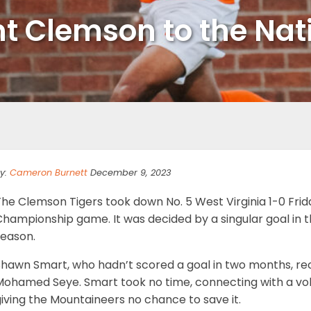
nt Clemson to the Nat
y:
Cameron Burnett
December 9, 2023
he Clemson Tigers took down No. 5 West Virginia 1-0 Frida
hampionship game. It was decided by a singular goal in th
season.
Shawn Smart, who hadn’t scored a goal in two months, re
ohamed Seye. Smart took no time, connecting with a volle
iving the Mountaineers no chance to save it.