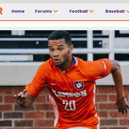
Home
Forums
Football
Baseball