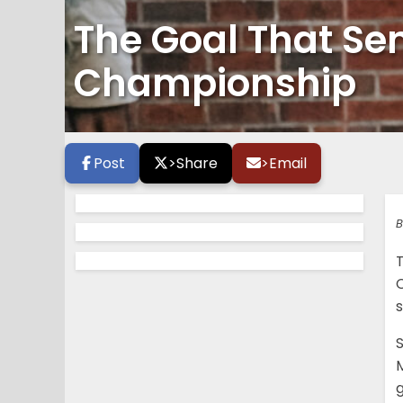
The Goal That Se
Championship
Post
>
Share
>
Email
B
T
C
M
g