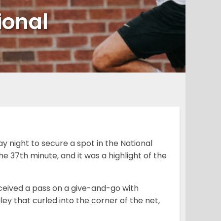
ional
y night to secure a spot in the National
e 37th minute, and it was a highlight of the
ceived a pass on a give-and-go with
y that curled into the corner of the net,