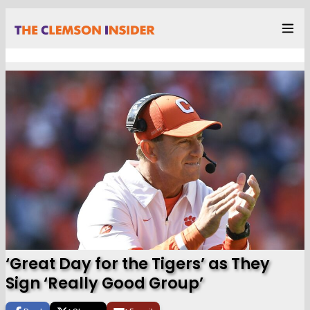
‘Great Day for the Tigers’ as They
Sign ‘Really Good Group’