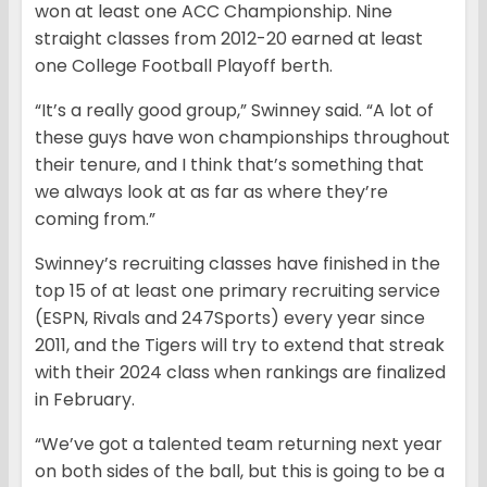
won at least one ACC Championship. Nine
straight classes from 2012-20 earned at least
one College Football Playoff berth.
“It’s a really good group,” Swinney said. “A lot of
these guys have won championships throughout
their tenure, and I think that’s something that
we always look at as far as where they’re
coming from.”
Swinney’s recruiting classes have finished in the
top 15 of at least one primary recruiting service
(ESPN, Rivals and 247Sports) every year since
2011, and the Tigers will try to extend that streak
with their 2024 class when rankings are finalized
in February.
“We’ve got a talented team returning next year
on both sides of the ball, but this is going to be a