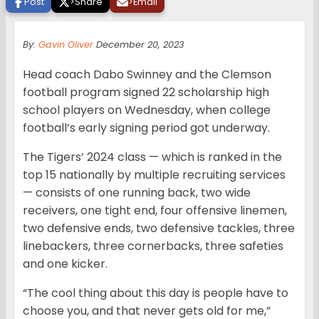
Post
>
Share
>
Email
By:
Gavin Oliver
December 20, 2023
Head coach Dabo Swinney and the Clemson
football program signed 22 scholarship high
school players on Wednesday, when college
football’s early signing period got underway.
The Tigers’ 2024 class — which is ranked in the
top 15 nationally by multiple recruiting services
— consists of one running back, two wide
receivers, one tight end, four offensive linemen,
two defensive ends, two defensive tackles, three
linebackers, three cornerbacks, three safeties
and one kicker.
“The cool thing about this day is people have to
choose you, and that never gets old for me,”