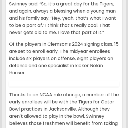
Swinney said. “So, it’s a great day for the Tigers,
and again, always a blessing when a young man
and his family say, ‘Hey, yeah, that’s what I want
to be a part of.’ I think that’s really cool. That
never gets old to me. I love that part of it.”
Of the players in Clemson’s 2024 signing class, 15
are set to enroll early. The midyear enrollees
include six players on offense, eight players on
defense and one specialist in kicker Nolan
Hauser.
Thanks to an NCAA rule change, a number of the
early enrollees will be with the Tigers for Gator
Bowl practices in Jacksonville. Although they
aren’t allowed to play in the bowl, Swinney
believes those freshmen will benefit from taking