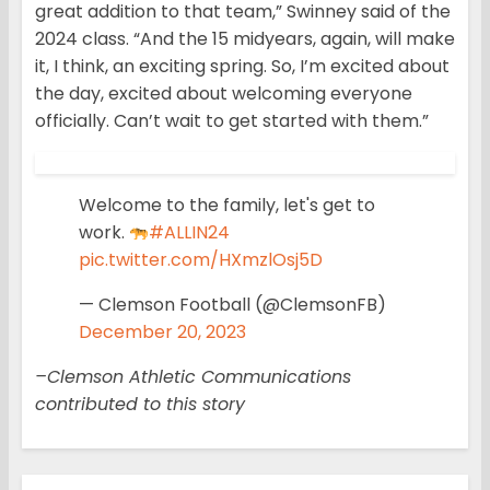
great addition to that team,” Swinney said of the
2024 class. “And the 15 midyears, again, will make
it, I think, an exciting spring. So, I’m excited about
the day, excited about welcoming everyone
officially. Can’t wait to get started with them.”
Welcome to the family, let's get to
work.
#ALLIN24
pic.twitter.com/HXmzlOsj5D
— Clemson Football (@ClemsonFB)
December 20, 2023
–Clemson Athletic Communications
contributed to this story