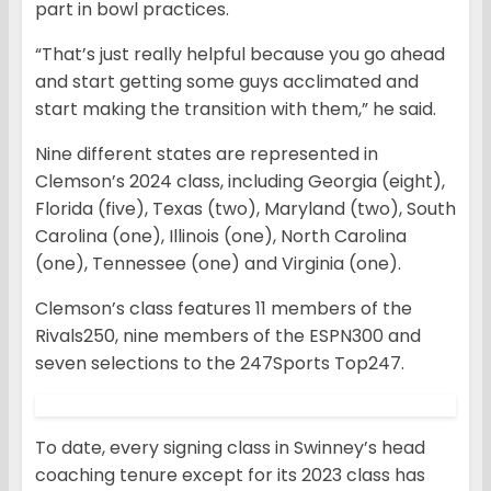
part in bowl practices.
“That’s just really helpful because you go ahead
and start getting some guys acclimated and
start making the transition with them,” he said.
Nine different states are represented in
Clemson’s 2024 class, including Georgia (eight),
Florida (five), Texas (two), Maryland (two), South
Carolina (one), Illinois (one), North Carolina
(one), Tennessee (one) and Virginia (one).
Clemson’s class features 11 members of the
Rivals250, nine members of the ESPN300 and
seven selections to the 247Sports Top247.
To date, every signing class in Swinney’s head
coaching tenure except for its 2023 class has