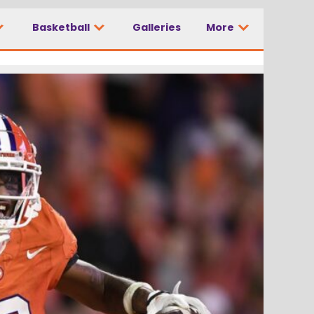
Basketball
Galleries
More