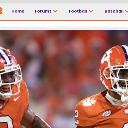
Home
Forums
Football
Baseball