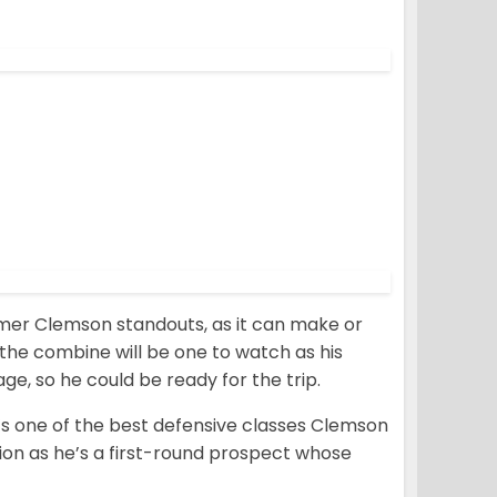
ormer Clemson standouts, as it can make or
r the combine will be one to watch as his
e, so he could be ready for the trip.
it’s one of the best defensive classes Clemson
ion as he’s a first-round prospect whose