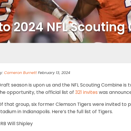
d to 2024 NFL Scoutin
y:
Cameron Burnett
February 13, 2024
Draft season is upon us and the NFL Scouting Combine is 
he opportunity, the official list of
321 invites
was announce
f that group, six former Clemson Tigers were invited to 
tadium in Indianapolis. Here’s the full list of Tigers.
RB Will Shipley