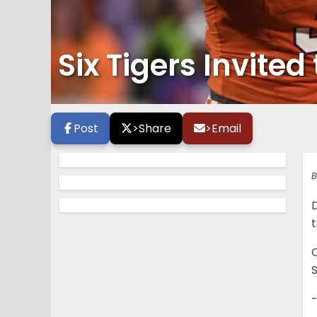
Six Tigers Invite
Post
>
Share
>
Email
B
t
O
S
-