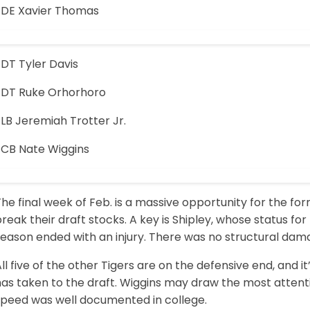
-DE Xavier Thomas
-DT Tyler Davis
-DT Ruke Orhorhoro
LB Jeremiah Trotter Jr.
-CB Nate Wiggins
he final week of Feb. is a massive opportunity for the f
reak their draft stocks. A key is Shipley, whose status fo
eason ended with an injury. There was no structural damag
ll five of the other Tigers are on the defensive end, and 
has taken to the draft. Wiggins may draw the most attent
speed was well documented in college.