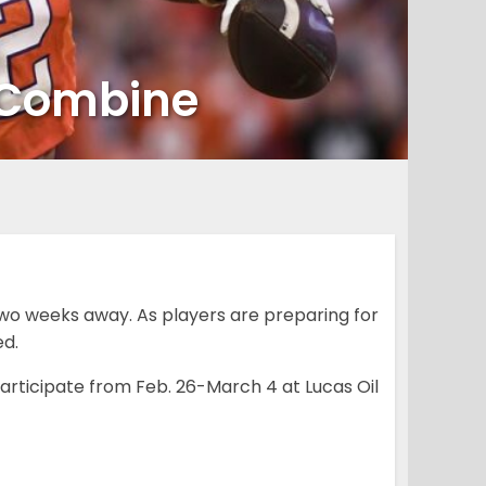
g Combine
two weeks away. As players are preparing for
d.
participate from Feb. 26-March 4 at Lucas Oil