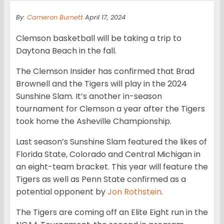
By:
Cameron Burnett
April 17, 2024
Clemson basketball will be taking a trip to
Daytona Beach in the fall.
The Clemson Insider has confirmed that Brad
Brownell and the Tigers will play in the 2024
Sunshine Slam. It’s another in-season
tournament for Clemson a year after the Tigers
took home the Asheville Championship.
Last season’s Sunshine Slam featured the likes of
Florida State, Colorado and Central Michigan in
an eight-team bracket. This year will feature the
Tigers as well as Penn State confirmed as a
potential opponent by
Jon Rothstein
.
The Tigers are coming off an Elite Eight run in the