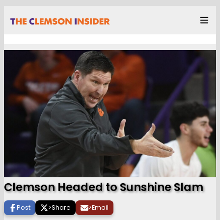
Clemson Headed to Sunshine Slam
Post
>
Share
>
Email