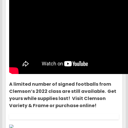
A limited number of signed footballs from
Clemson’s 2022 class are still available. Get
yours while supplies last! Visit Clemson
Variety & Frame or purchase online!