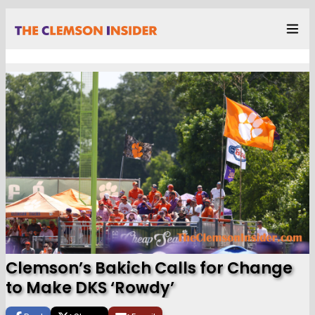
Clemson’s Bakich Calls for Change
to Make DKS ‘Rowdy’