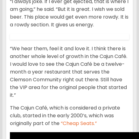
“I always joke. If I ever get ejected, that is where I
am going,” he said. “But it is great. I wish we sold
beer. This place would get even more rowdy. It is
a rowdy section. It gives us energy.
“We hear them, feel it and love it. I think there is
another whole level of growth in the Cajun Café.
I would love to see the Cajun Café be a twelve-
month a year restaurant that serves the
Clemson Community right out there. Still have
the VIP area for the original people that started
it.”
The Cajun Café, which is considered a private
club, started in the early 2000’s, which was
originally part of the
“Cheap Seats.”