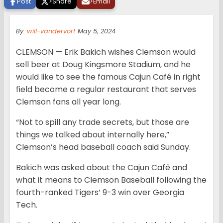
Post
>
Share
>
Email
By:
will-vandervort
May 5, 2024
CLEMSON — Erik Bakich wishes Clemson would
sell beer at Doug Kingsmore Stadium, and he
would like to see the famous Cajun Café in right
field become a regular restaurant that serves
Clemson fans all year long.
“Not to spill any trade secrets, but those are
things we talked about internally here,”
Clemson’s head baseball coach said Sunday.
Bakich was asked about the Cajun Café and
what it means to Clemson Baseball following the
fourth-ranked Tigers’ 9-3 win over Georgia
Tech.