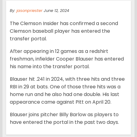
By:
jasonpriester
June 12, 2024
The Clemson Insider has confirmed a second
Clemson baseball player has entered the
transfer portal.
After appearing in 12 games as a redshirt
freshman, infielder Cooper Blauser has entered
his name into the transfer portal.
Blauser hit .241 in 2024, with three hits and three
RBI in 29 at bats. One of those three hits was a
home run and he also had one double. His last
appearance came against Pitt on April 20.
Blauser joins pitcher Billy Barlow as players to
have entered the portal in the past two days.