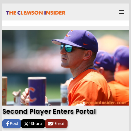
Second Player Enters Portal
Post
>
Share
>
Email