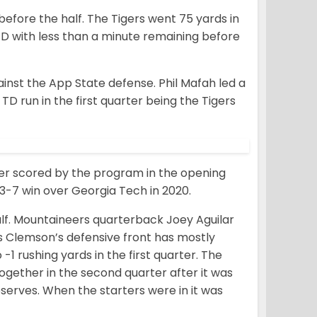
before the half. The Tigers went 75 yards in
 TD with less than a minute remaining before
inst the App State defense. Phil Mafah led a
TD run in the first quarter being the Tigers
ver scored by the program in the opening
73-7 win over Georgia Tech in 2020.
alf. Mountaineers quarterback Joey Aguilar
s Clemson’s defensive front has mostly
1 rushing yards in the first quarter. The
ogether in the second quarter after it was
eserves. When the starters were in it was