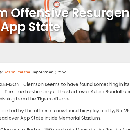
m Offensive Resurge
t App State
y:
Jason Priester
September 7, 2024
CLEMSON- Clemson seems to have found something in its
Jr. The true freshman got the start over Adam Randall an
issing from the Tigers offense.
parked by the offense’s newfound big-play ability, No. 2
lead over App State inside Memorial Stadium.
Clemson rolled up 450 yards of offense in the first half, 