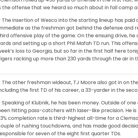
s the offense that we heard so much about in fall camp a
 The insertion of Wesco into the starting lineup has paid 
immediate as the freshman got behind the defense and r
hird offensive play of the game. On the ensuing drive, h
ards and setting up a short Phil Mafah TD run. This offense 
eek’s loss to Georgia, but so far in the first half here to
igers racking up more than 230 yards through the air in th
 The other freshman wideout, TJ Moore also got in on the
ncluding the first TD of his career, a 33-yarder in the sec
 Speaking of Klubnik, he has been money. Outside of one 
een hitting pass-catchers with laser-like precision. He i
3% completion rate is third-highest all-time for a Clemso
ouple of rushing touchdowns, and has made good decisions
esponsible for seven of the eight first quarter TDs.