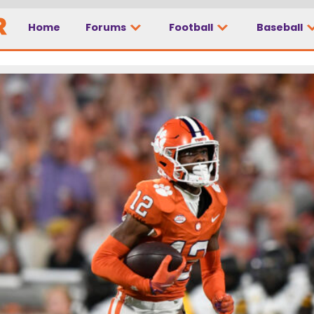
Home
Forums
Football
Baseball