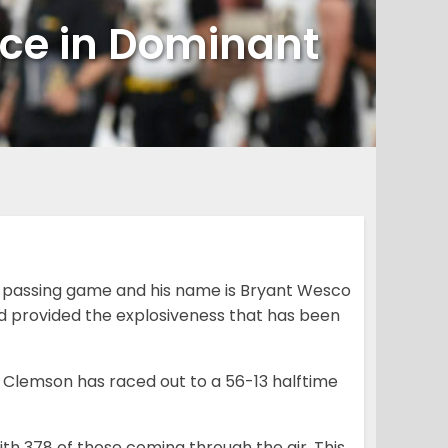
nce in Dominant
 passing game and his name is Bryant Wesco
d provided the explosiveness that has been
5 Clemson has raced out to a 56-13 halftime
with 378 of those coming through the air. This