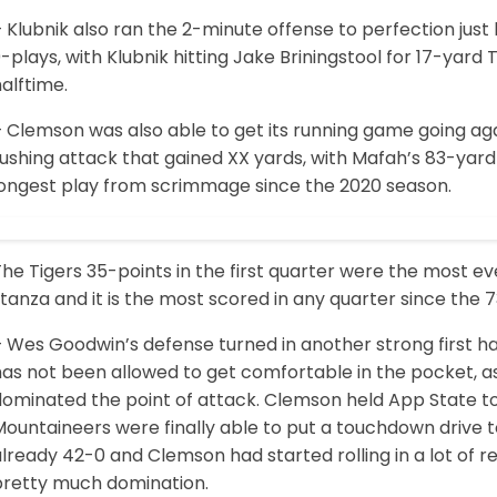
 Klubnik also ran the 2-minute offense to perfection just 
-plays, with Klubnik hitting Jake Briningstool for 17-yard
alftime.
 Clemson was also able to get its running game going aga
ushing attack that gained XX yards, with Mafah’s 83-yard 
longest play from scrimmage since the 2020 season.
he Tigers 35-points in the first quarter were the most e
tanza and it is the most scored in any quarter since the 
– Wes Goodwin’s defense turned in another strong first h
has not been allowed to get comfortable in the pocket, a
ominated the point of attack. Clemson held App State to -
ountaineers were finally able to put a touchdown drive t
lready 42-0 and Clemson had started rolling in a lot of r
pretty much domination.