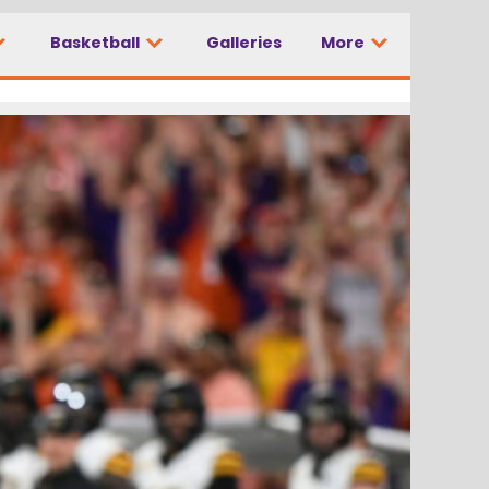
Basketball
Galleries
More