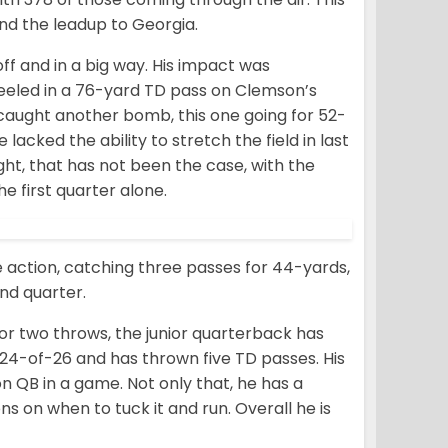
nd the leadup to Georgia.
off and in a big way. His impact was
eeled in a 76-yard TD pass on Clemson’s
e caught another bomb, this one going for 52-
lacked the ability to stretch the field in last
night, that has not been the case, with the
e first quarter alone.
 action, catching three passes for 44-yards,
ond quarter.
or two throws, the junior quarterback has
s 24-of-26 and has thrown five TD passes. His
n QB in a game. Not only that, he has a
 on when to tuck it and run. Overall he is