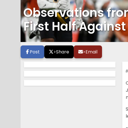
Observations fro
First Half Agains
Post
>
Share
>
Email
B
m
S
-