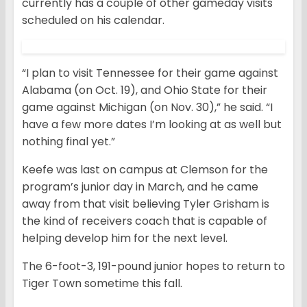
currently has a couple of other gameday visits
scheduled on his calendar.
“I plan to visit Tennessee for their game against
Alabama (on Oct. 19), and Ohio State for their
game against Michigan (on Nov. 30),” he said. “I
have a few more dates I’m looking at as well but
nothing final yet.”
Keefe was last on campus at Clemson for the
program’s junior day in March, and he came
away from that visit believing Tyler Grisham is
the kind of receivers coach that is capable of
helping develop him for the next level.
The 6-foot-3, 191-pound junior hopes to return to
Tiger Town sometime this fall.