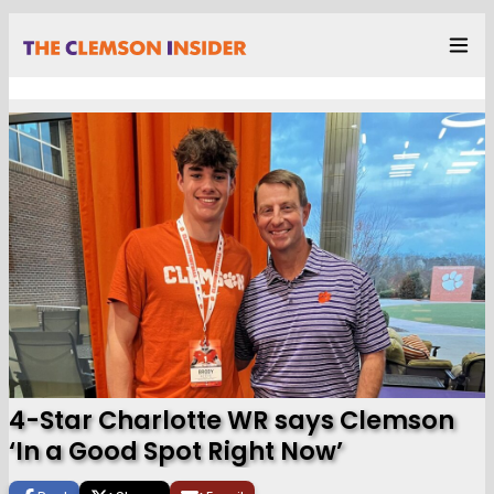
4-Star Charlotte WR says Clemson
‘In a Good Spot Right Now’