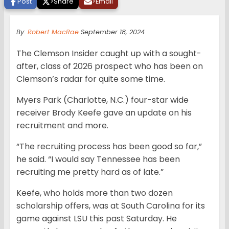
Post
>
Share
>
Email
By:
Robert MacRae
September 18, 2024
The Clemson Insider caught up with a sought-
after, class of 2026 prospect who has been on
Clemson’s radar for quite some time.
Myers Park (Charlotte, N.C.) four-star wide
receiver Brody Keefe gave an update on his
recruitment and more.
“The recruiting process has been good so far,”
he said. “I would say Tennessee has been
recruiting me pretty hard as of late.”
Keefe, who holds more than two dozen
scholarship offers, was at South Carolina for its
game against LSU this past Saturday. He