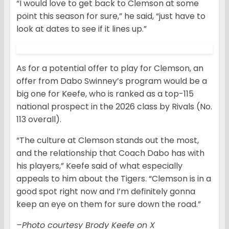
“I would love to get back to Clemson at some
point this season for sure,” he said, “just have to
look at dates to see if it lines up.”
As for a potential offer to play for Clemson, an
offer from Dabo Swinney’s program would be a
big one for Keefe, who is ranked as a top-115
national prospect in the 2026 class by Rivals (No.
113 overall).
“The culture at Clemson stands out the most,
and the relationship that Coach Dabo has with
his players,” Keefe said of what especially
appeals to him about the Tigers. “Clemson is in a
good spot right now and I’m definitely gonna
keep an eye on them for sure down the road.”
–Photo courtesy Brody Keefe on X