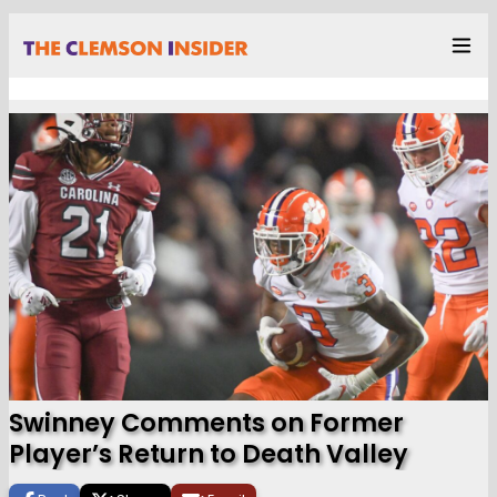
Swinney Comments on Former
Player’s Return to Death Valley