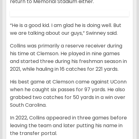
return to Memorial Stadium either.
“He is a good kid. I am glad he is doing well. But
we are talking about our guys,” Swinney said.
Collins was primarily a reserve receiver during
his time at Clemson. He played in nine games
and started three during his freshman season in
2021, while hauling in 16 catches for 221 yards.
His best game at Clemson came against UConn
when he caught six passes for 97 yards. He also
grabbed two catches for 50 yards in a win over
South Carolina.
In 2022, Collins appeared in three games before
leaving the team and later putting his name in
the transfer portal.