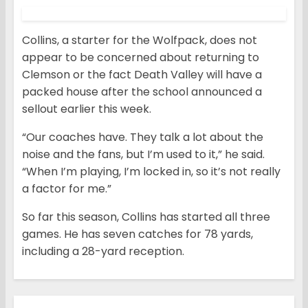
Collins, a starter for the Wolfpack, does not
appear to be concerned about returning to
Clemson or the fact Death Valley will have a
packed house after the school announced a
sellout earlier this week.
“Our coaches have. They talk a lot about the
noise and the fans, but I’m used to it,” he said.
“When I’m playing, I’m locked in, so it’s not really
a factor for me.”
So far this season, Collins has started all three
games. He has seven catches for 78 yards,
including a 28-yard reception.