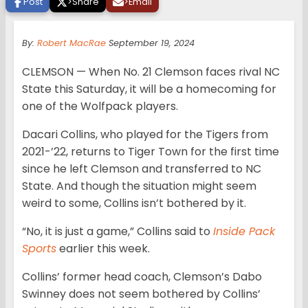
Post
>
Share
>
Email
By:
Robert MacRae
September 19, 2024
CLEMSON — When No. 21 Clemson faces rival NC
State this Saturday, it will be a homecoming for
one of the Wolfpack players.
Dacari Collins, who played for the Tigers from
2021-’22, returns to Tiger Town for the first time
since he left Clemson and transferred to NC
State. And though the situation might seem
weird to some, Collins isn’t bothered by it.
“No, it is just a game,” Collins said to
Inside Pack
Sports
earlier this week.
Collins’ former head coach, Clemson’s Dabo
Swinney does not seem bothered by Collins’