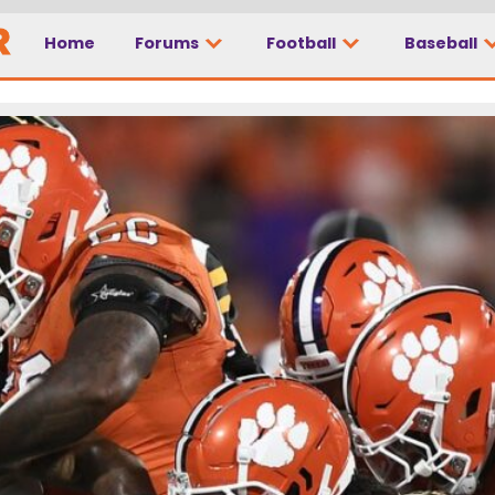
Home
Forums
Football
Baseball