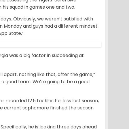
 his squad in games one and two.
 days. Obviously, we weren’t satisfied with
in Monday and guys had a different mindset.
App State.”
gia was a big factor in succeeding at
 apart, nothing like that,
after the game,”
be a good team. We’re going to be a good
er recorded 12.5 tackles for loss last season,
e current sophomore finished the season
Specifically, he is looking three days ahead