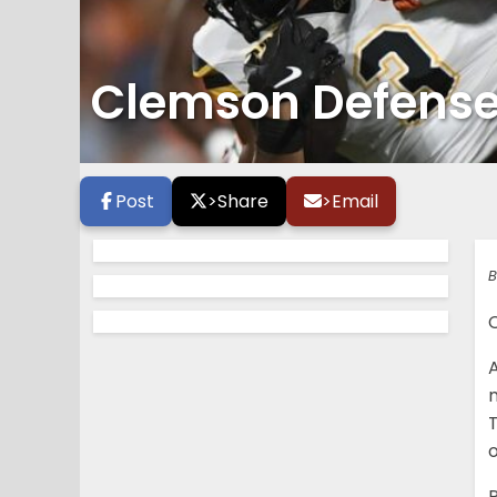
Clemson Defense i
Post
>
Share
>
Email
B
C
m
T
P