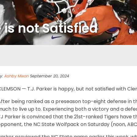
s not Satisfied
y:
Ashby Mixon
September 20, 2024
LEMSON — T.J. Parker is happy, but not satisfied with Cl
After being ranked as a preseason top-eight defense in t
uch to live up to. Experiencing both a victory and a defea
J Parker is convinced that the 21st-ranked Tigers have th
opponent, the NC State Wolfpack on Saturday (noon, ABC
arker previewed the NC State game earlier this week, whi