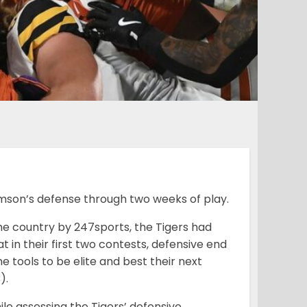
emson’s defense through two weeks of play.
he country by 247sports, the Tigers had
t in their first two contests, defensive end
e tools to be elite and best their next
).
le assessing the Tigers’ defensive