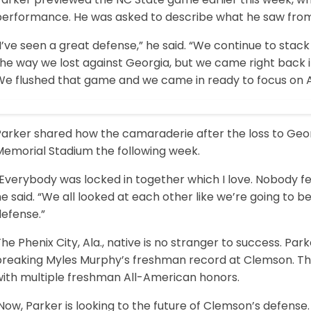
performance. He was asked to describe what he saw from
I’ve seen a great defense,” he said. “We continue to stack
the way we lost against Georgia, but we came right back 
We flushed that game and we came in ready to focus on 
Parker shared how the camaraderie after the loss to Geor
Memorial Stadium the following week.
Everybody was locked in together which I love. Nobody fell
e said. “We all looked at each other like we’re going to 
defense.”
he Phenix City, Ala., native is no stranger to success. Park
breaking Myles Murphy’s freshman record at Clemson. Th
with multiple freshman All-American honors.
ow, Parker is looking to the future of Clemson’s defense. 