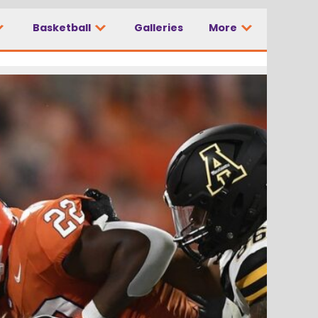
Basketball
Galleries
More