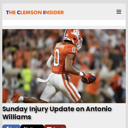
Sunday Injury Update on Antonio
Williams