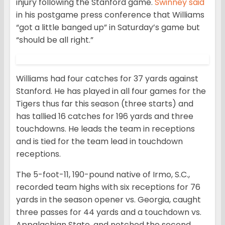
injury following the Stanford game.
Swinney said
in his postgame press conference that Williams
“got a little banged up” in Saturday’s game but
“should be all right.”
Williams had four catches for 37 yards against
Stanford. He has played in all four games for the
Tigers thus far this season (three starts) and
has tallied 16 catches for 196 yards and three
touchdowns. He leads the team in receptions
and is tied for the team lead in touchdown
receptions.
The 5-foot-11, 190-pound native of Irmo, S.C.,
recorded team highs with six receptions for 76
yards in the season opener vs. Georgia, caught
three passes for 44 yards and a touchdown vs.
Appalachian State, and notched the second