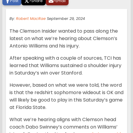
Post
>
Share
>
Email
By:
Robert MacRae
September 29, 2024
The Clemson Insider wanted to pass along the
latest on what we’re hearing about Clemson’s
Antonio Williams and his injury.
After speaking with a couple of sources, TCI has
learned that Williams sustained a shoulder injury
in Saturday’s win over Stanford.
However, based on what we were told, the word
is that the redshirt sophomore wideout is OK and
will likely be good to play in this Saturday’s game
at Florida State.
What we’re hearing aligns with Clemson head
coach Dabo Swinney’s comments on Williams’