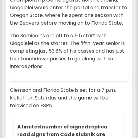
Uiagalelei would enter the portal and transfer to
Oregon State, where he spent one season with
the Beavers before moving on to Florida State.
The Seminoles are off to a 1-5 start with
Uiagalelei as the starter. The fifth-year senior is
completing just 53.8% of his passes and has just
four touchdown passes to go along with six
interceptions.
Clemson and Florida State is set for a 7 p.m.
kickoff on Saturday and the game will be
televised on ESPN.
A limited number of signed replica
road signs from Cade Klubnik are