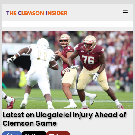
Latest on Uiagalelei Injury Ahead of
Clemson Game