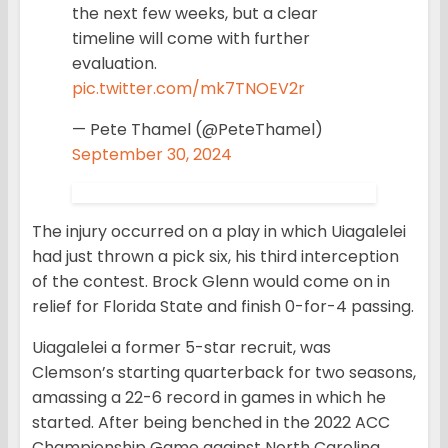
the next few weeks, but a clear
timeline will come with further
evaluation.
pic.twitter.com/mk7TNOEV2r
— Pete Thamel (@PeteThamel)
September 30, 2024
The injury occurred on a play in which Uiagalelei
had just thrown a pick six, his third interception
of the contest. Brock Glenn would come on in
relief for Florida State and finish 0-for-4 passing.
Uiagalelei a former 5-star recruit, was
Clemson’s starting quarterback for two seasons,
amassing a 22-6 record in games in which he
started. After being benched in the 2022 ACC
Championship Game against North Carolina,