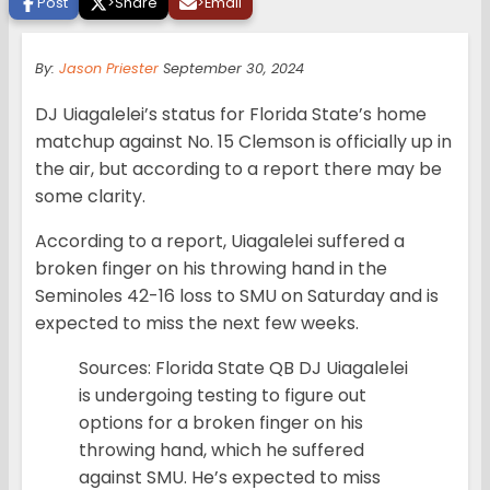
Post
>
Share
>
Email
By:
Jason Priester
September 30, 2024
DJ Uiagalelei’s status for Florida State’s home
matchup against No. 15 Clemson is officially up in
the air, but according to a report there may be
some clarity.
According to a report, Uiagalelei suffered a
broken finger on his throwing hand in the
Seminoles 42-16 loss to SMU on Saturday and is
expected to miss the next few weeks.
Sources: Florida State QB DJ Uiagalelei
is undergoing testing to figure out
options for a broken finger on his
throwing hand, which he suffered
against SMU. He’s expected to miss