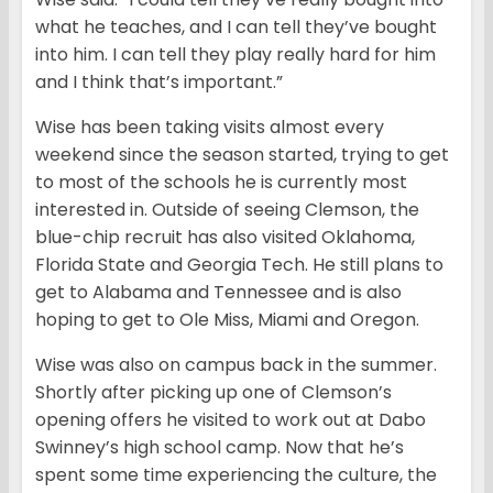
what he teaches, and I can tell they’ve bought
into him. I can tell they play really hard for him
and I think that’s important.”
Wise has been taking visits almost every
weekend since the season started, trying to get
to most of the schools he is currently most
interested in. Outside of seeing Clemson, the
blue-chip recruit has also visited Oklahoma,
Florida State and Georgia Tech. He still plans to
get to Alabama and Tennessee and is also
hoping to get to Ole Miss, Miami and Oregon.
Wise was also on campus back in the summer.
Shortly after picking up one of Clemson’s
opening offers he visited to work out at Dabo
Swinney’s high school camp. Now that he’s
spent some time experiencing the culture, the