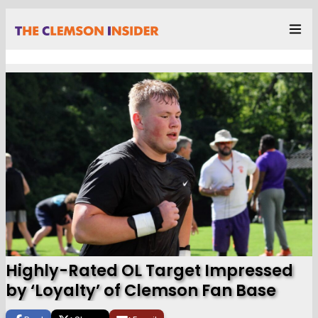
Highly-Rated OL Target Impressed
by ‘Loyalty’ of Clemson Fan Base