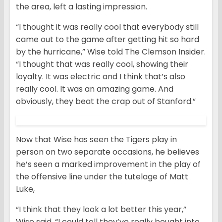
the area, left a lasting impression.
“I thought it was really cool that everybody still
came out to the game after getting hit so hard
by the hurricane,” Wise told The Clemson Insider.
“I thought that was really cool, showing their
loyalty. It was electric and I think that’s also
really cool. It was an amazing game. And
obviously, they beat the crap out of Stanford.”
Now that Wise has seen the Tigers play in
person on two separate occasions, he believes
he’s seen a marked improvement in the play of
the offensive line under the tutelage of Matt
Luke,
“I think that they look a lot better this year,”
Wise said. “I could tell they’ve really bought into