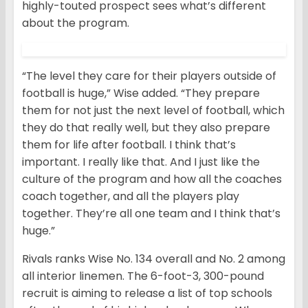
highly-touted prospect sees what’s different
about the program.
“The level they care for their players outside of
football is huge,” Wise added. “They prepare
them for not just the next level of football, which
they do that really well, but they also prepare
them for life after football. I think that’s
important. I really like that. And I just like the
culture of the program and how all the coaches
coach together, and all the players play
together. They’re all one team and I think that’s
huge.”
Rivals ranks Wise No. 134 overall and No. 2 among
all interior linemen. The 6-foot-3, 300-pound
recruit is aiming to release a list of top schools