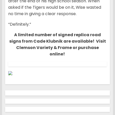
after the end of his high school season. When
asked if the Tigers would be on it, Wise wasted
no time in giving a clear response.
“Definitely.”
A limited number of signed replica road
signs from Cade Klubnik are available! Visit
Clemson Variety & Frame or purchase
online!