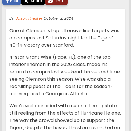
Post
>
Share
>
Email
By:
Jason Priester
October 2, 2024
One of Clemson’s top offensive line targets was
on campus last Saturday night for the Tigers’
40-14 victory over Stanford.
4-star Grant Wise (Pace, FL), one of the top
interior linemen in the 2026 class, made his
return to campus last weekend, his second time
seeing Clemson this season. Wise was also a
recruiting guest of the Tigers for the season-
opening loss to Georgia in Atlanta.
Wise’s visit coincided with much of the Upstate
still reeling from the effects of Hurricane Helene.
The way the crowd showed up to support the
Tigers, despite the havoc the storm wreaked on