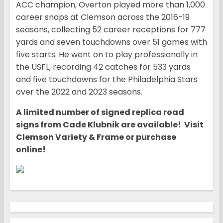
ACC champion, Overton played more than 1,000
career snaps at Clemson across the 2016-19
seasons, collecting 52 career receptions for 777
yards and seven touchdowns over 51 games with
five starts. He went on to play professionally in
the USFL, recording 42 catches for 533 yards
and five touchdowns for the Philadelphia Stars
over the 2022 and 2023 seasons.
A limited number of signed replica road
signs from Cade Klubnik are available! Visit
Clemson Variety & Frame or purchase
online!