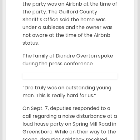
the party was an Airbnb at the time of
the party. The Guilford County
Sheriff’s Office said the home was
under a sublease and the owner was
not aware at the time of the Airbnb
status.
The family of Diondre Overton spoke
during the press conference.
“Dre truly was an outstanding young
man. This is really hard for us.”
On Sept. 7, deputies responded to a
call regarding a noise disturbance at a
loud house party on Spring Mill Road in
Greensboro. While on their way to the
scene, deputies said they received