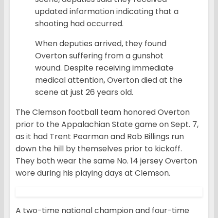
updated information indicating that a
shooting had occurred.
When deputies arrived, they found
Overton suffering from a gunshot
wound. Despite receiving immediate
medical attention, Overton died at the
scene at just 26 years old.
The Clemson football team honored Overton
prior to the Appalachian State game on Sept. 7,
as it had Trent Pearman and Rob Billings run
down the hill by themselves prior to kickoff.
They both wear the same No. 14 jersey Overton
wore during his playing days at Clemson.
A two-time national champion and four-time