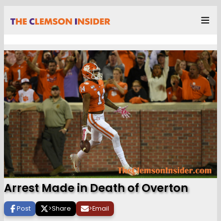
Arrest Made in Death of Overton
Post
>
Share
>
Email