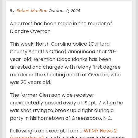
By:
Robert MacRae
October 9, 2024
An arrest has been made in the murder of
Diondre Overton.
This week, North Carolina police (Guilford
County Sheriff’s Office) announced that 20-
year-old Jeremiah Diago Blanks has been
arrested and charged with felony first degree
murder in the shooting death of Overton, who
was 26 years old.
The former Clemson wide receiver
unexpectedly passed away on Sept. 7 when he
was shot trying to break up a fight during a
party in his hometown of Greensboro, N.C.
Following is an excerpt from a
WFMY News 2