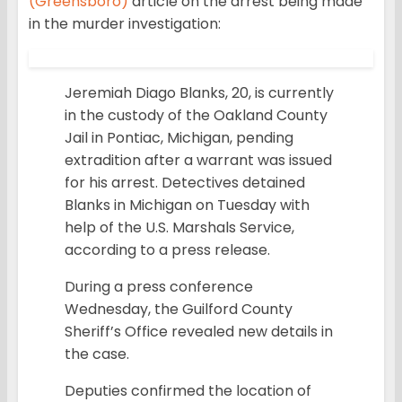
(Greensboro)
article on the arrest being made
in the murder investigation:
Jeremiah Diago Blanks, 20, is currently
in the custody of the Oakland County
Jail in Pontiac, Michigan, pending
extradition after a warrant was issued
for his arrest. Detectives detained
Blanks in Michigan on Tuesday with
help of the U.S. Marshals Service,
according to a press release.
During a press conference
Wednesday, the Guilford County
Sheriff’s Office revealed new details in
the case.
Deputies confirmed the location of