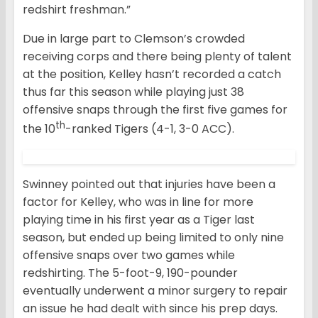
redshirt freshman.”
Due in large part to Clemson’s crowded
receiving corps and there being plenty of talent
at the position, Kelley hasn’t recorded a catch
thus far this season while playing just 38
offensive snaps through the first five games for
th
the 10
-ranked Tigers (4-1, 3-0 ACC).
Swinney pointed out that injuries have been a
factor for Kelley, who was in line for more
playing time in his first year as a Tiger last
season, but ended up being limited to only nine
offensive snaps over two games while
redshirting. The 5-foot-9, 190-pounder
eventually underwent a minor surgery to repair
an issue he had dealt with since his prep days.