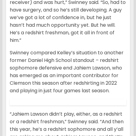
receiver) and was hurt,” Swinney said. “So, had to
have surgery, and so he’s still developing. A guy
we’ve got a lot of confidence in, but he just
hasn’t had much opportunity yet. But he will.
He’s a redshirt freshman, got it all in front of
him.”
Swinney compared Kelley’s situation to another
former Daniel High School standout – redshirt
sophomore defensive end Jahiem Lawson, who
has emerged as an important contributor for
Clemson this season after redshirting in 2022
and playing in just four games last season.
“Jahiem Lawson didn’t play, either, as a redshirt
or a redshirt freshman,” Swinney said. “And then
this year, he’s a redshirt sophomore and all y’all