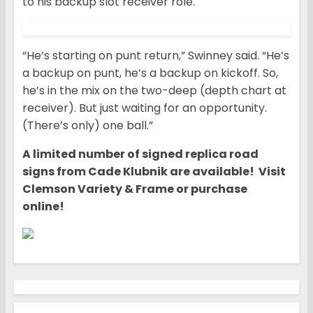
to his backup slot receiver role.
“He’s starting on punt return,” Swinney said. “He’s
a backup on punt, he’s a backup on kickoff. So,
he’s in the mix on the two-deep (depth chart at
receiver). But just waiting for an opportunity.
(There’s only) one ball.”
A limited number of signed replica road
signs from Cade Klubnik are available! Visit
Clemson Variety & Frame or purchase
online!