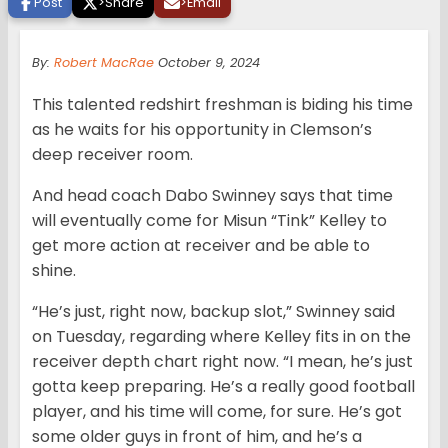
Post
>
Share
>
Email
By:
Robert MacRae
October 9, 2024
This talented redshirt freshman is biding his time
as he waits for his opportunity in Clemson’s
deep receiver room.
And head coach Dabo Swinney says that time
will eventually come for Misun “Tink” Kelley to
get more action at receiver and be able to
shine.
“He’s just, right now, backup slot,” Swinney said
on Tuesday, regarding where Kelley fits in on the
receiver depth chart right now. “I mean, he’s just
gotta keep preparing. He’s a really good football
player, and his time will come, for sure. He’s got
some older guys in front of him, and he’s a