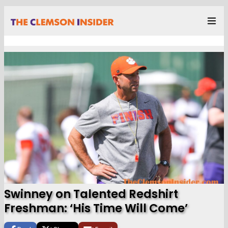
Swinney on Talented Redshirt
Freshman: ‘His Time Will Come’