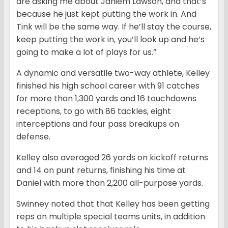
are asking me about Jahiem Lawson, and that’s
because he just kept putting the work in. And
Tink will be the same way. If he’ll stay the course,
keep putting the work in, you’ll look up and he’s
going to make a lot of plays for us.”
A dynamic and versatile two-way athlete, Kelley
finished his high school career with 91 catches
for more than 1,300 yards and 16 touchdowns
receptions, to go with 86 tackles, eight
interceptions and four pass breakups on
defense.
Kelley also averaged 26 yards on kickoff returns
and 14 on punt returns, finishing his time at
Daniel with more than 2,200 all-purpose yards.
Swinney noted that that Kelley has been getting
reps on multiple special teams units, in addition