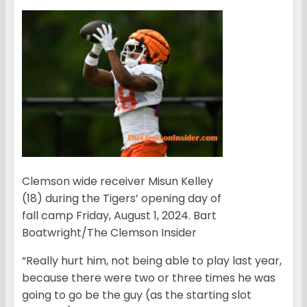
Clemson wide receiver Misun Kelley
(18) during the Tigers’ opening day of
fall camp Friday, August 1, 2024. Bart
Boatwright/The Clemson Insider
“Really hurt him, not being able to play last year,
because there were two or three times he was
going to go be the guy (as the starting slot