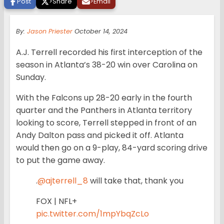
Post
>
Share
>
Email
By:
Jason Priester
October 14, 2024
A.J. Terrell recorded his first interception of the
season in Atlanta’s 38-20 win over Carolina on
Sunday.
With the Falcons up 28-20 early in the fourth
quarter and the Panthers in Atlanta territory
looking to score, Terrell stepped in front of an
Andy Dalton pass and picked it off. Atlanta
would then go on a 9-play, 84-yard scoring drive
to put the game away.
.
@ajterrell_8
will take that, thank you
FOX | NFL+
pic.twitter.com/1mpYbqZcLo