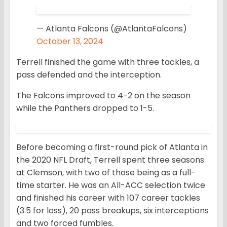
— Atlanta Falcons (@AtlantaFalcons)
October 13, 2024
Terrell finished the game with three tackles, a
pass defended and the interception.
The Falcons improved to 4-2 on the season
while the Panthers dropped to 1-5.
Before becoming a first-round pick of Atlanta in
the 2020 NFL Draft, Terrell spent three seasons
at Clemson, with two of those being as a full-
time starter. He was an All-ACC selection twice
and finished his career with 107 career tackles
(3.5 for loss), 20 pass breakups, six interceptions
and two forced fumbles.