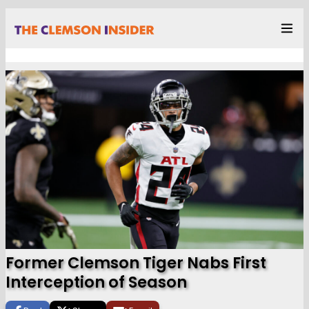
Former Clemson Tiger Nabs First
Interception of Season