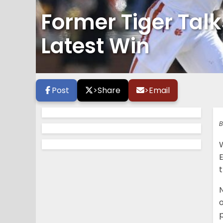
Former Tiger Tal
Latest Win
Post
>
Share
>
Email
B
E
o