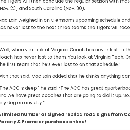
The Tigers will then conclude the regular season with mat
Nov. 23) and South Carolina (Nov. 30).
Mac Lain weighed in on Clemson’s upcoming schedule an
as never lost to the next three teams the Tigers will face
Well, when you look at Virginia, Coach has never lost to the
oach has never lost to them. You look at Virginia Tech, C
he first team that he’s ever lost to on that schedule.”
ith that said, Mac Lain added that he thinks anything ca
The ACC is deep,” he said. “The ACC has great quarterbac
nd we have great coaches that are going to dial it up. So,
any dog on any day.”
A limited number of signed replica road signs from C
Variety & Frame or purchase online!