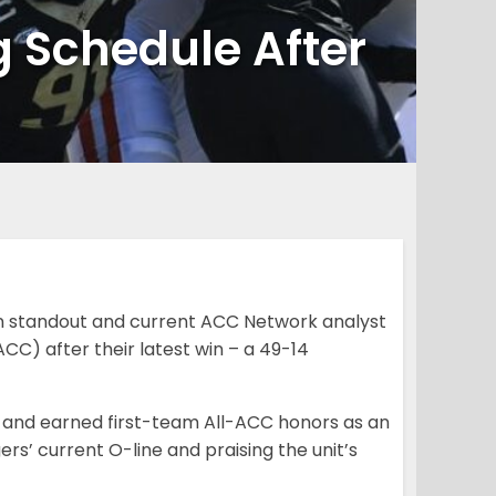
 Schedule After
n standout and current ACC Network analyst
CC) after their latest win – a 49-14
5 and earned first-team All-ACC honors as an
rs’ current O-line and praising the unit’s