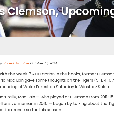
ks Clemson, Upcoming
y:
Robert MacRae
October 14, 2024
With the Week 7 ACC action in the books, former Clemso
ric Mac Lain gave some thoughts on the Tigers (5-1, 4-0 A
trouncing of Wake Forest on Saturday in Winston-Salem.
Naturally, Mac Lain — who played at Clemson from 2011-1
ffensive lineman in 2015 — began by talking about the Tige
performance so far this season.