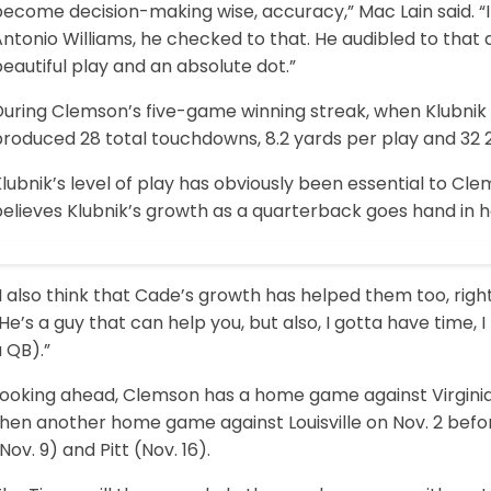
become decision-making wise, accuracy,” Mac Lain said. 
ntonio Williams, he checked to that. He audibled to that 
eautiful play and an absolute dot.”
During Clemson’s five-game winning streak, when Klubnik 
roduced 28 total touchdowns, 8.2 yards per play and 32 2
lubnik’s level of play has obviously been essential to Cl
elieves Klubnik’s growth as a quarterback goes hand in ha
I also think that Cade’s growth has helped them too, right
He’s a guy that can help you, but also, I gotta have time
 QB).”
Looking ahead, Clemson has a home game against Virginia 
hen another home game against Louisville on Nov. 2 befor
Nov. 9) and Pitt (Nov. 16).