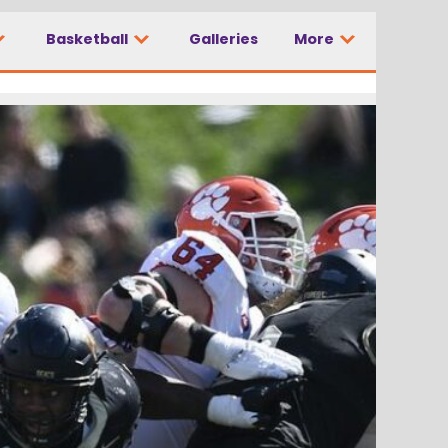
Basketball
Galleries
More