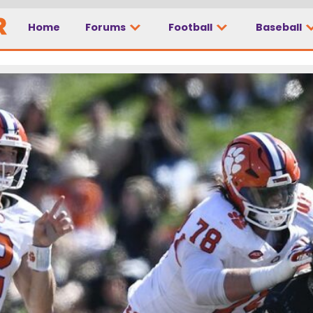
Home
Forums
Football
Baseball