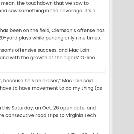
“I mean, the touchdown that we saw to
and saw something in the coverage. It’s a
has been on the field, Clemson’s offense has
0-yard plays while punting only nine times.
emson’s offensive success, and Mac Lain
nd with the growth of the Tigers’ O-line.
, because he’s an eraser,” Mac Lain said.
, I have to have movement to do my thing (as
this Saturday, an Oct. 26 open date, and
e consecutive road trips to Virginia Tech