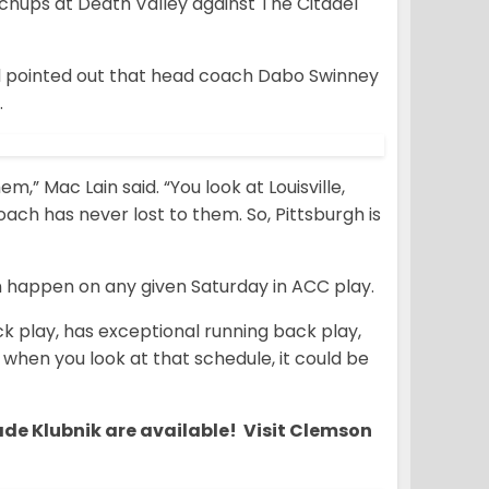
chups at Death Valley against The Citadel
d pointed out that head coach Dabo Swinney
.
m,” Mac Lain said. “You look at Louisville,
oach has never lost to them. So, Pittsburgh is
n happen on any given Saturday in ACC play.
k play, has exceptional running back play,
 when you look at that schedule, it could be
ade Klubnik are available! Visit Clemson