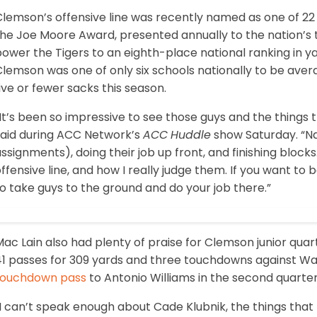
lemson’s offensive line was recently named as one of 22 
he Joe Moore Award, presented annually to the nation’s t
ower the Tigers to an eighth-place national ranking in y
lemson was one of only six schools nationally to be avera
ive or fewer sacks this season.
It’s been so impressive to see those guys and the things 
said during ACC Network’s
ACC
Huddle
show Saturday. “Na
ssignments), doing their job up front, and finishing block
ffensive line, and how I really judge them. If you want to 
o take guys to the ground and do your job there.”
Mac Lain also had plenty of praise for Clemson junior qu
41 passes for 309 yards and three touchdowns against Wak
touchdown pass
to Antonio Williams in the second quarter
I can’t speak enough about Cade Klubnik, the things that