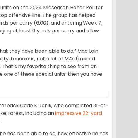
units on the 2024 Midseason Honor Roll for
op offensive line. The group has helped
ards per carry (6.00), and entering Week 7,
ging at least 6 yards per carry and allow
that they have been able to do,” Mac Lain
sty, tenacious, not a lot of MAs (missed
s. That’s my favorite thing to see from an
be one of these special units, then you have
arterback Cade Klubnik, who completed 31-of-
e Forest, including an
impressive 22-yard
.
 he has been able to do, how effective he has