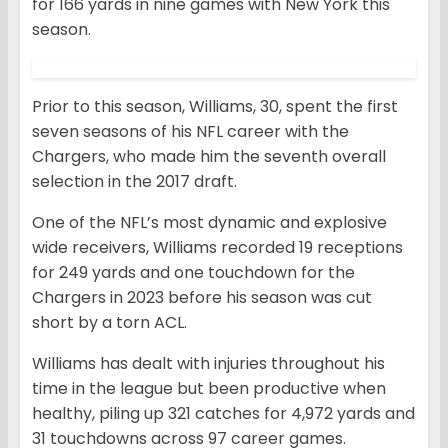
for 166 yards in nine games with New York this
season.
Prior to this season, Williams, 30, spent the first
seven seasons of his NFL career with the
Chargers, who made him the seventh overall
selection in the 2017 draft.
One of the NFL’s most dynamic and explosive
wide receivers, Williams recorded 19 receptions
for 249 yards and one touchdown for the
Chargers in 2023 before his season was cut
short by a torn ACL.
Williams has dealt with injuries throughout his
time in the league but been productive when
healthy, piling up 321 catches for 4,972 yards and
31 touchdowns across 97 career games.