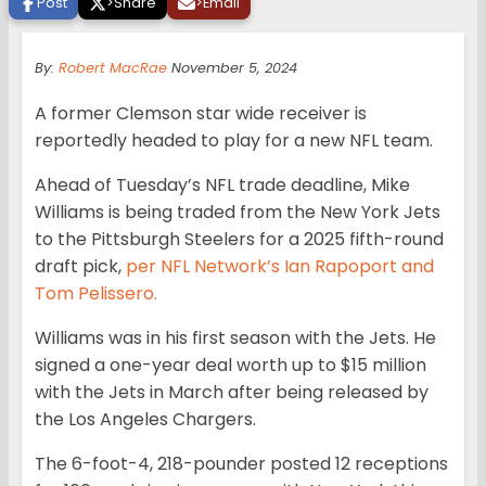
Post
>
Share
>
Email
By:
Robert MacRae
November 5, 2024
A former Clemson star wide receiver is
reportedly headed to play for a new NFL team.
Ahead of Tuesday’s NFL trade deadline, Mike
Williams is being traded from the New York Jets
to the Pittsburgh Steelers for a 2025 fifth-round
draft pick,
per NFL Network’s Ian Rapoport and
Tom Pelissero.
Williams was in his first season with the Jets. He
signed a one-year deal worth up to $15 million
with the Jets in March after being released by
the Los Angeles Chargers.
The 6-foot-4, 218-pounder posted 12 receptions