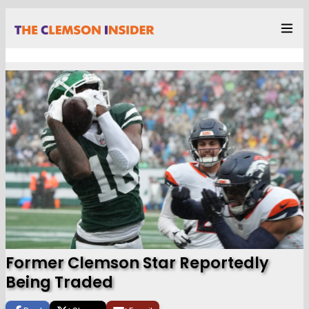
Former Clemson Star Reportedly
Being Traded