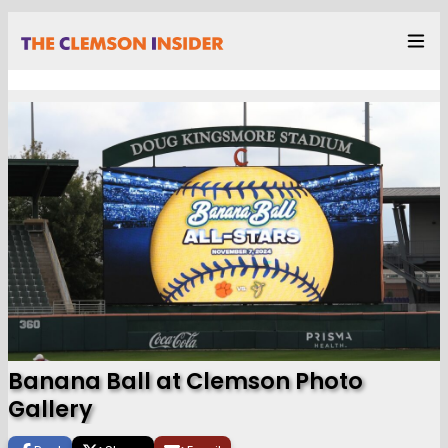
Banana Ball at Clemson Photo
Gallery