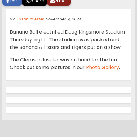
Post
>
Share
>
Email
By:
Jason Priester
November 9, 2024
Banana Ball electrified Doug Kingsmore Stadium
Thursday night. The stadium was packed and
the Banana All-stars and Tigers put on a show.
The Clemson Insider was on hand for the fun.
Check out some pictures in our
Photo Gallery
.