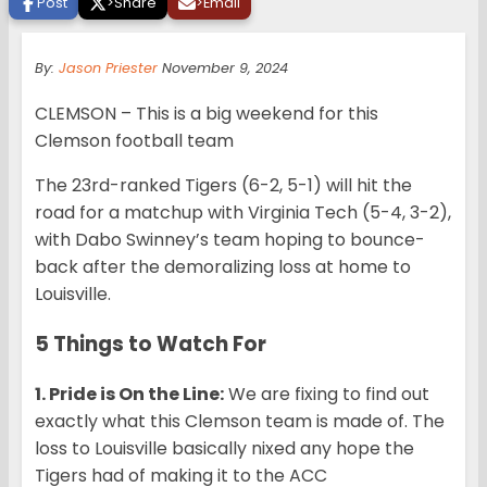
Post
>
Share
>
Email
By:
Jason Priester
November 9, 2024
CLEMSON – This is a big weekend for this
Clemson football team
The 23rd-ranked Tigers (6-2, 5-1) will hit the
road for a matchup with Virginia Tech (5-4, 3-2),
with Dabo Swinney’s team hoping to bounce-
back after the demoralizing loss at home to
Louisville.
5 Things to Watch For
1. Pride is On the Line:
We are fixing to find out
exactly what this Clemson team is made of. The
loss to Louisville basically nixed any hope the
Tigers had of making it to the ACC