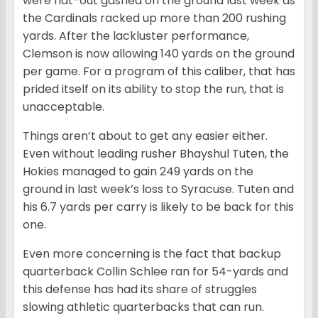
were flat-out gashed on the ground last week as
the Cardinals racked up more than 200 rushing
yards. After the lackluster performance,
Clemson is now allowing 140 yards on the ground
per game. For a program of this caliber, that has
prided itself on its ability to stop the run, that is
unacceptable.
Things aren’t about to get any easier either.
Even without leading rusher Bhayshul Tuten, the
Hokies managed to gain 249 yards on the
ground in last week’s loss to Syracuse. Tuten and
his 6.7 yards per carry is likely to be back for this
one.
Even more concerning is the fact that backup
quarterback Collin Schlee ran for 54-yards and
this defense has had its share of struggles
slowing athletic quarterbacks that can run.