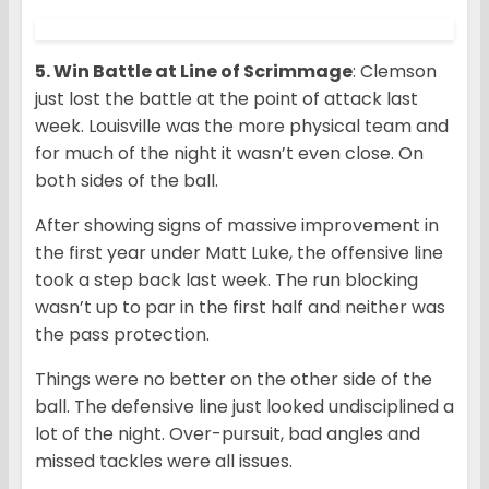
5. Win Battle at Line of Scrimmage
: Clemson
just lost the battle at the point of attack last
week. Louisville was the more physical team and
for much of the night it wasn’t even close. On
both sides of the ball.
After showing signs of massive improvement in
the first year under Matt Luke, the offensive line
took a step back last week. The run blocking
wasn’t up to par in the first half and neither was
the pass protection.
Things were no better on the other side of the
ball. The defensive line just looked undisciplined a
lot of the night. Over-pursuit, bad angles and
missed tackles were all issues.