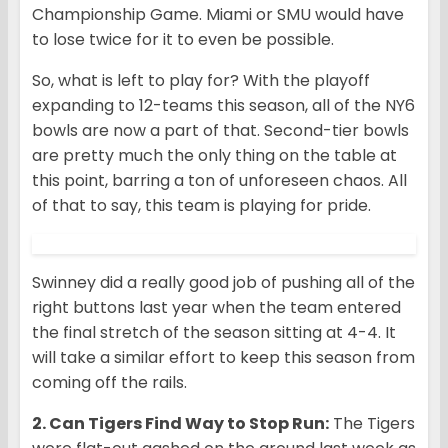
Championship Game. Miami or SMU would have
to lose twice for it to even be possible.
So, what is left to play for? With the playoff
expanding to 12-teams this season, all of the NY6
bowls are now a part of that. Second-tier bowls
are pretty much the only thing on the table at
this point, barring a ton of unforeseen chaos. All
of that to say, this team is playing for pride.
Swinney did a really good job of pushing all of the
right buttons last year when the team entered
the final stretch of the season sitting at 4-4. It
will take a similar effort to keep this season from
coming off the rails.
2. Can Tigers Find Way to Stop Run:
The Tigers