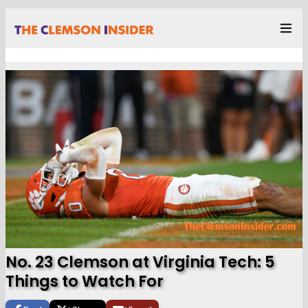
No. 23 Clemson at Virginia Tech: 5
Things to Watch For