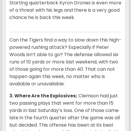
Starting quarterback Kyron Drones is even more
of a threat with his legs and there is a very good
chance he is back this week.
Can the Tigers find a way to slow down this high-
powered rushing attack? Especially if Peter
Woods isn’t able to go? The defense allowed six
runs of 10 yards or more last weekend, with two
of those going for more than 40. That can not
happen again this week, no matter who is
available or unavailable.
3. Where Are the Explosives;
Clemson had just
two passing plays that went for more than 15
yards in last Saturday’s loss. One of those came
late in the fourth quarter after the game was all
but decided. This offense has been at its best