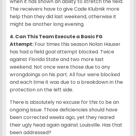
when it has shown an ability to stretch the field.
The receivers have to give Cade Klubnik more
help than they did last weekend, otherwise it
might be another long evening.
4. Can This Team Execute a Basic FG
Attempt:
Four times this season Nolan Hauser
has had a field goal attempt blocked. Twice
against Florida State and two more last
weekend. Not once were those due to any
wrongdoings on his part. All four were blocked
and each time it was due to a breakdown in the
protection on the left side.
There is absolutely no excuse for this to be an
ongoing issue. Those deficiencies should have
been corrected weeks ago, yet they reared
their ugly head again against Louisville. Has that
been addressed?