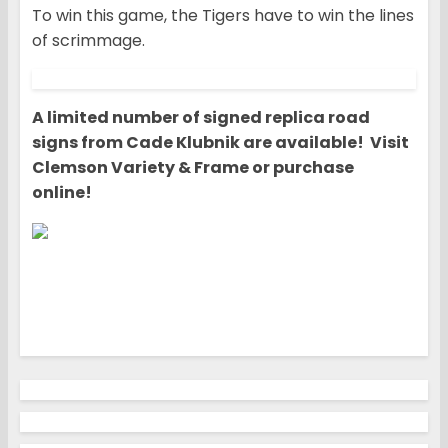
To win this game, the Tigers have to win the lines
of scrimmage.
A limited number of signed replica road
signs from Cade Klubnik are available! Visit
Clemson Variety & Frame or purchase
online!