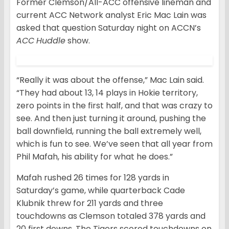
Former Clemson/All-ACC offensive lineman and
current ACC Network analyst Eric Mac Lain was
asked that question Saturday night on ACCN’s
ACC
Huddle
show.
“Really it was about the offense,” Mac Lain said.
“They had about 13, 14 plays in Hokie territory,
zero points in the first half, and that was crazy to
see. And then just turning it around, pushing the
ball downfield, running the ball extremely well,
which is fun to see. We’ve seen that all year from
Phil Mafah, his ability for what he does.”
Mafah rushed 26 times for 128 yards in
Saturday’s game, while quarterback Cade
Klubnik threw for 211 yards and three
touchdowns as Clemson totaled 378 yards and
20 first downs. The Tigers scored touchdowns on