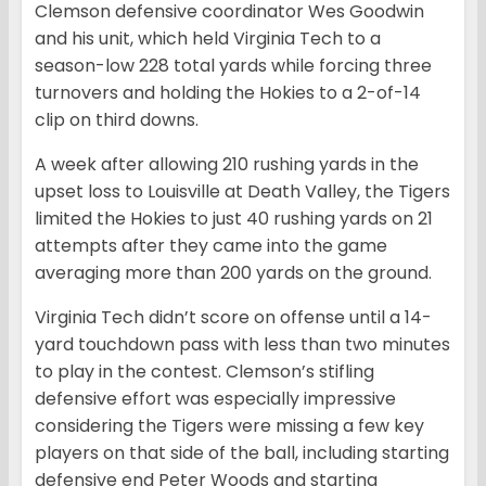
Clemson defensive coordinator Wes Goodwin
and his unit, which held Virginia Tech to a
season-low 228 total yards while forcing three
turnovers and holding the Hokies to a 2-of-14
clip on third downs.
A week after allowing 210 rushing yards in the
upset loss to Louisville at Death Valley, the Tigers
limited the Hokies to just 40 rushing yards on 21
attempts after they came into the game
averaging more than 200 yards on the ground.
Virginia Tech didn’t score on offense until a 14-
yard touchdown pass with less than two minutes
to play in the contest. Clemson’s stifling
defensive effort was especially impressive
considering the Tigers were missing a few key
players on that side of the ball, including starting
defensive end Peter Woods and starting