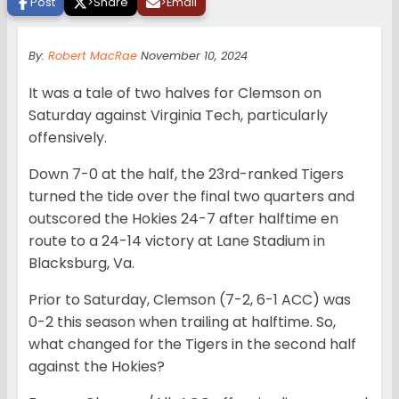
Post
>
Share
>
Email
By:
Robert MacRae
November 10, 2024
It was a tale of two halves for Clemson on
Saturday against Virginia Tech, particularly
offensively.
Down 7-0 at the half, the 23rd-ranked Tigers
turned the tide over the final two quarters and
outscored the Hokies 24-7 after halftime en
route to a 24-14 victory at Lane Stadium in
Blacksburg, Va.
Prior to Saturday, Clemson (7-2, 6-1 ACC) was
0-2 this season when trailing at halftime. So,
what changed for the Tigers in the second half
against the Hokies?