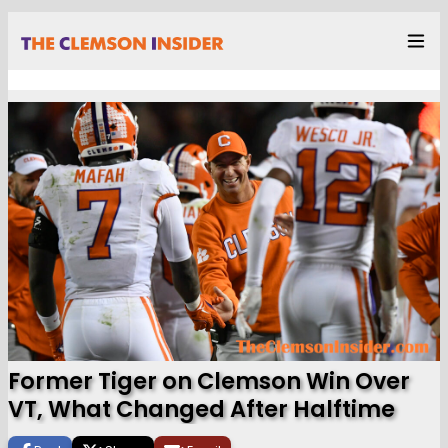
Former Tiger on Clemson Win Over
VT, What Changed After Halftime