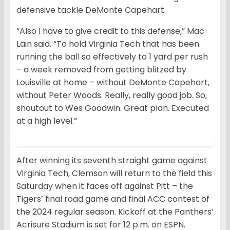
defensive tackle DeMonte Capehart.
“Also I have to give credit to this defense,” Mac
Lain said. “To hold Virginia Tech that has been
running the ball so effectively to 1 yard per rush
– a week removed from getting blitzed by
Louisville at home – without DeMonte Capehart,
without Peter Woods. Really, really good job. So,
shoutout to Wes Goodwin. Great plan. Executed
at a high level.”
After winning its seventh straight game against
Virginia Tech, Clemson will return to the field this
Saturday when it faces off against Pitt – the
Tigers’ final road game and final ACC contest of
the 2024 regular season. Kickoff at the Panthers’
Acrisure Stadium is set for 12 p.m. on ESPN.