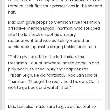
three of their first four possessions in the second
half.
Mac Lain gave props to Clemson true freshman
offensive lineman Elyjah Thurmon, who stepped
into the left tackle spot as an injury
replacement and was certainly more than
serviceable against a strong Hokies pass rush.
“Gotta give credit to the left tackle, true
freshman – out of nowhere, has to come in and
play because of an injury that happens to
Tristan Leigh. He did fantastic,” Mac Lain said of
Thurmon. “Thought he really held his own. Can’t
wait to go back and watch that.”
Mac Lain also made sure to give a shoutout to