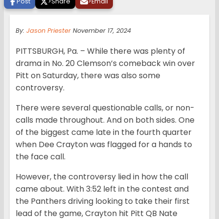
Post
>
Share
>
Email
By:
Jason Priester
November 17, 2024
PITTSBURGH, Pa. – While there was plenty of
drama in No. 20 Clemson’s comeback win over
Pitt on Saturday, there was also some
controversy.
There were several questionable calls, or non-
calls made throughout. And on both sides. One
of the biggest came late in the fourth quarter
when Dee Crayton was flagged for a hands to
the face call.
However, the controversy lied in how the call
came about. With 3:52 left in the contest and
the Panthers driving looking to take their first
lead of the game, Crayton hit Pitt QB Nate