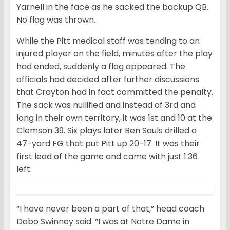
Yarnell in the face as he sacked the backup QB.
No flag was thrown.
While the Pitt medical staff was tending to an
injured player on the field, minutes after the play
had ended, suddenly a flag appeared. The
officials had decided after further discussions
that Crayton had in fact committed the penalty.
The sack was nullified and instead of 3rd and
long in their own territory, it was 1st and 10 at the
Clemson 39. Six plays later Ben Sauls drilled a
47-yard FG that put Pitt up 20-17. It was their
first lead of the game and came with just 1:36
left.
“I have never been a part of that,” head coach
Dabo Swinney said. “I was at Notre Dame in