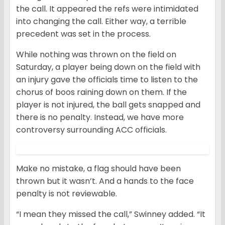
the call. It appeared the refs were intimidated
into changing the call. Either way, a terrible
precedent was set in the process.
While nothing was thrown on the field on
Saturday, a player being down on the field with
an injury gave the officials time to listen to the
chorus of boos raining down on them. If the
player is not injured, the ball gets snapped and
there is no penalty. Instead, we have more
controversy surrounding ACC officials.
Make no mistake, a flag should have been
thrown but it wasn’t. And a hands to the face
penalty is not reviewable.
“I mean they missed the call,” Swinney added. “It