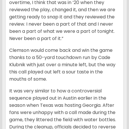
overtime, I think that was in ’20 when they
reviewed the play, changed it, and then we are
getting ready to snap it and they reviewed the
review. I never been a part of that and I never
been a part of what we were a part of tonight.
Never been a part of it.”
Clemson would come back and win the game
thanks to a 50-yard touchdown run by Cade
Klubnik with just over a minute left, but the way
this call played out left a sour taste in the
mouths of some.
It was very similar to how a controversial
sequence played out in Austin earlier in the
season when Texas was hosting Georgia. After
fans were unhappy with a call made during the
game, they littered the field with water bottles.
During the cleanup, officials decided to reverse