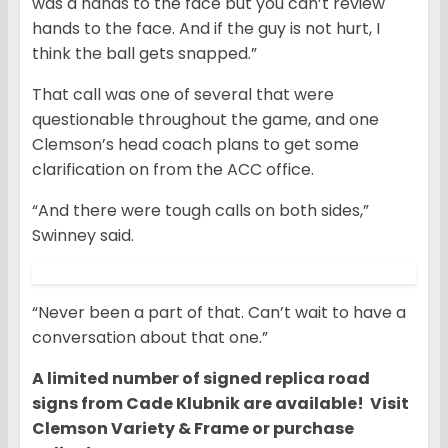
was a hands to the face but you can’t review
hands to the face. And if the guy is not hurt, I
think the ball gets snapped.”
That call was one of several that were
questionable throughout the game, and one
Clemson’s head coach plans to get some
clarification on from the ACC office.
“And there were tough calls on both sides,”
Swinney said.
“Never been a part of that. Can’t wait to have a
conversation about that one.”
A limited number of signed replica road
signs from Cade Klubnik are available! Visit
Clemson Variety & Frame or purchase