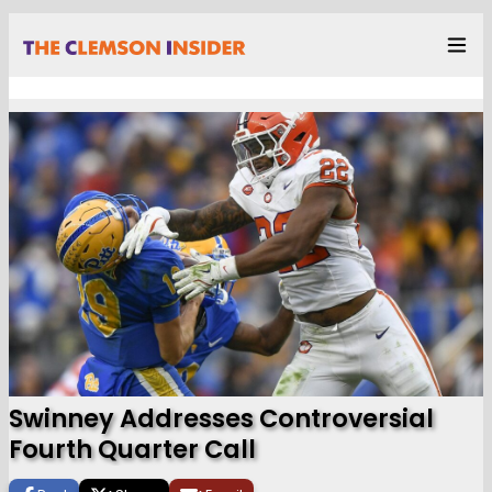
Swinney Addresses Controversial
Fourth Quarter Call