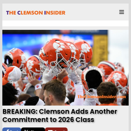
BREAKING: Clemson Adds Another
Commitment to 2026 Class