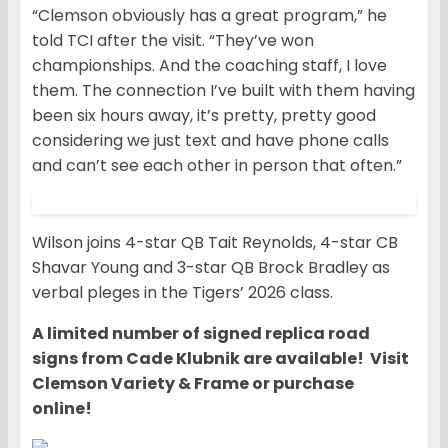
“Clemson obviously has a great program,” he
told TCI after the visit. “They’ve won
championships. And the coaching staff, I love
them. The connection I’ve built with them having
been six hours away, it’s pretty, pretty good
considering we just text and have phone calls
and can’t see each other in person that often.”
Wilson joins 4-star QB Tait Reynolds, 4-star CB
Shavar Young and 3-star QB Brock Bradley as
verbal pleges in the Tigers’ 2026 class.
A limited number of signed replica road
signs from Cade Klubnik are available! Visit
Clemson Variety & Frame or purchase
online!