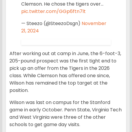
Clemson. He chose the tigers over…
pic.twitter.com/GGp6ftn7lt
— Steezo (@SteezoDsgn)
November
21, 2024
After working out at camp in June, the 6-foot-3,
205-pound prospect was the first tight end to
pick up an offer from the Tigers in the 2026
class. While Clemson has offered one since,
Wilson has remained the top target at the
position.
Wilson was last on campus for the Stanford
game in early October. Penn State, Virginia Tech
and West Virginia were three of the other
schools to get game day visits.