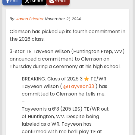
Post
>
Share
>
Email
By:
Jason Priester
November 21, 2024
Clemson has picked up its fourth commitment in
the 2026 class.
3-star TE Tayveon Wilson (Huntington Prep, WV)
announced a commitment to Clemson on
Thursday during a ceremony at his high school.
BREAKING: Class of 2026 3
TE/WR
Tayveon Wilson (
@Tayveon33
) has
committed to Clemson he tells me.
–
Tayveon is a 6’3 (205 LBS) TE/WR out
of Huntington, WV. Despite being
labeled as a WR, Tayveon has
confirmed with me he’ll play TE at